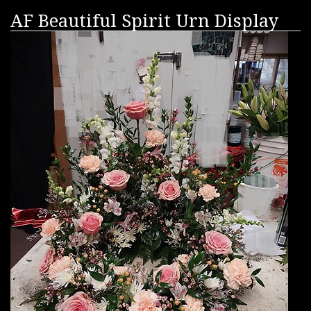
AF Beautiful Spirit Urn Display