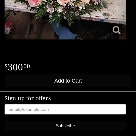
300
00
Add to Cart
Sign up for offers