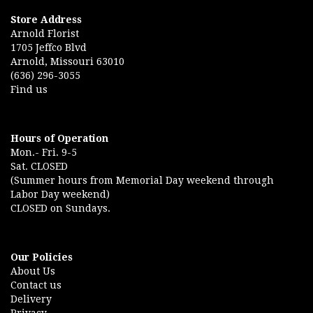
Store Address
Arnold Florist
1705 Jeffco Blvd
Arnold, Missouri 63010
(636) 296-3055
Find us
Hours of Operation
Mon.- Fri. 9-5
Sat. CLOSED
(Summer hours from Memorial Day weekend through
Labor Day weekend)
CLOSED on Sundays.
Our Policies
About Us
Contact us
Delivery