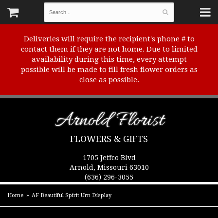
Deliveries will require the recipient's phone # to
contact them if they are not home. Due to limited
availability during this time, every attempt
possible will be made to fill fresh flower orders as
close as possible.
Arnold Florist
FLOWERS & GIFTS
1705 Jeffco Blvd
Arnold, Missouri 63010
(636) 296-3055
Home
AF Beautiful Spirit Urn Display