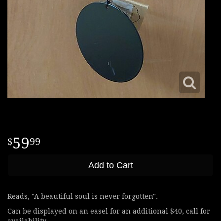
59
99
Add to Cart
Reads, "A beautiful soul is never forgotten".
Can be displayed on an easel for an additional $40, call for