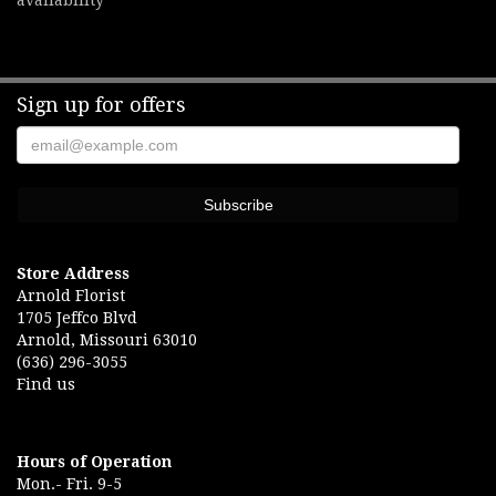
availability
Sign up for offers
Store Address
Arnold Florist
1705 Jeffco Blvd
Arnold, Missouri 63010
(636) 296-3055
Find us
Hours of Operation
Mon.- Fri. 9-5