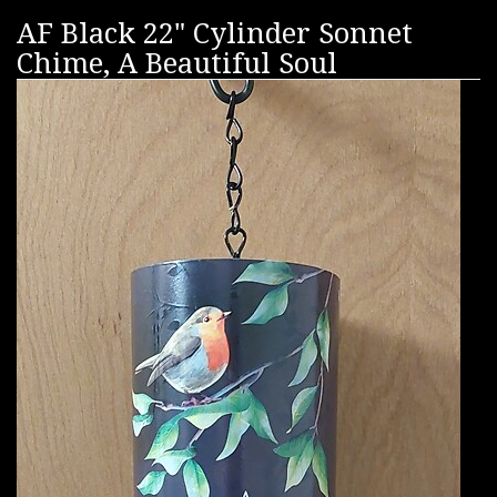
AF Black 22" Cylinder Sonnet
Chime, A Beautiful Soul