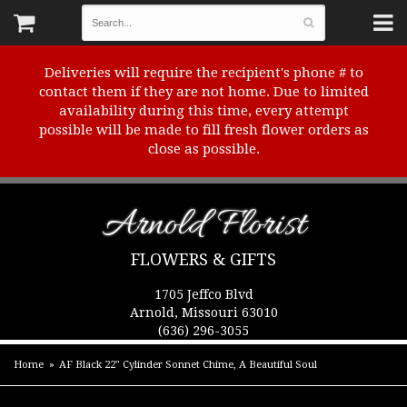
Deliveries will require the recipient's phone # to
contact them if they are not home. Due to limited
availability during this time, every attempt
possible will be made to fill fresh flower orders as
close as possible.
Arnold Florist
FLOWERS & GIFTS
1705 Jeffco Blvd
Arnold, Missouri 63010
(636) 296-3055
Home
AF Black 22" Cylinder Sonnet Chime, A Beautiful Soul