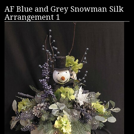
AF Blue and Grey Snowman Silk
Arrangement 1