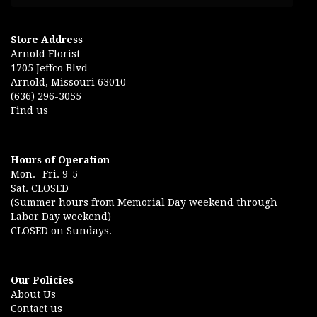
Store Address
Arnold Florist
1705 Jeffco Blvd
Arnold, Missouri 63010
(636) 296-3055
Find us
Hours of Operation
Mon.- Fri. 9-5
Sat. CLOSED
(Summer hours from Memorial Day weekend through
Labor Day weekend)
CLOSED on Sundays.
Our Policies
About Us
Contact us