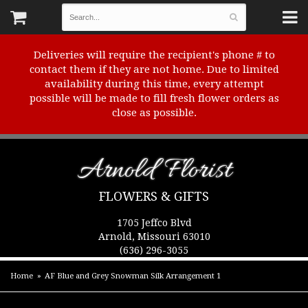
Deliveries will require the recipient's phone # to
contact them if they are not home. Due to limited
availability during this time, every attempt
possible will be made to fill fresh flower orders as
close as possible.
Arnold Florist
FLOWERS & GIFTS
1705 Jeffco Blvd
Arnold, Missouri 63010
(636) 296-3055
Home
AF Blue and Grey Snowman Silk Arrangement 1