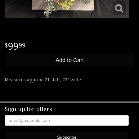
99
99
Add to Cart
Measures approx. 21" tall, 22" wide.
Sign up for offers