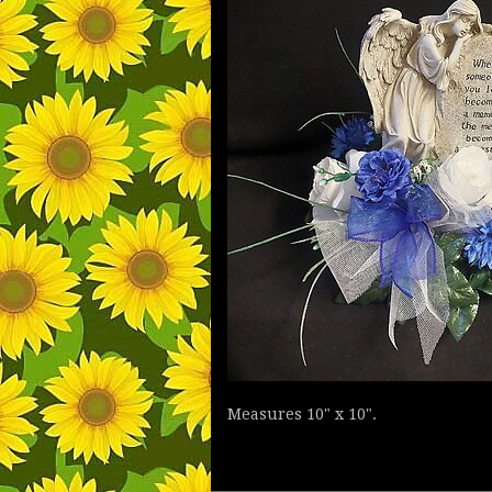
Measures 10" x 10".