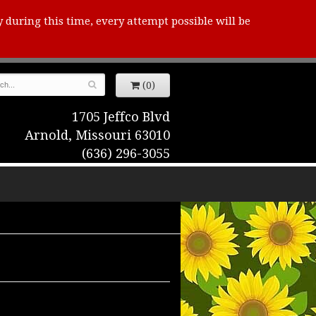
y during this time, every attempt possible will be
(0)
1705 Jeffco Blvd
Arnold, Missouri 63010
(636) 296-3055