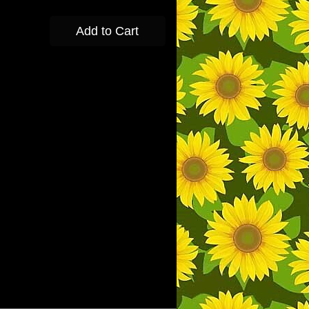
Add to Cart