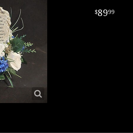
89
99