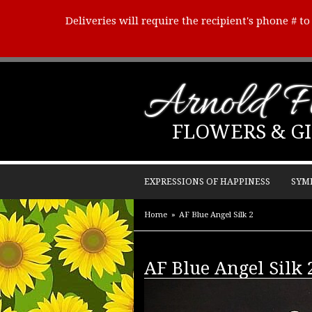
Deliveries will require the recipient's phone # t
Arnold Fl
FLOWERS & GI
EXPRESSIONS OF HAPPINESS
SYM
Home
AF Blue Angel Silk 2
AF Blue Angel Silk 