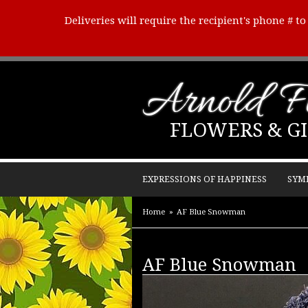
Deliveries will require the recipient's phone # t
Arnold Fl
FLOWERS & GI
EXPRESSIONS OF HAPPINESS
SYM
Home
AF Blue Snowman
AF Blue Snowman