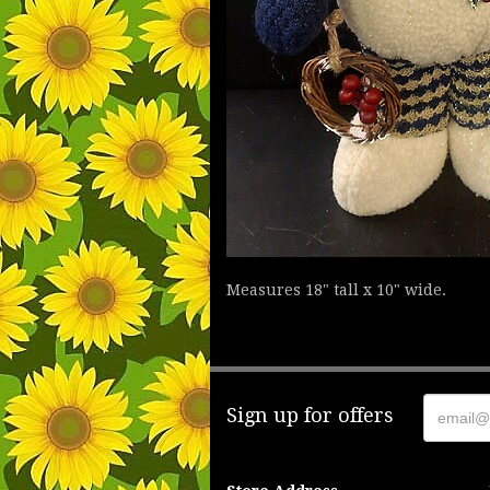
Measures 18" tall x 10" wide.
Sign up for offers