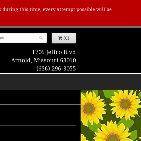
y during this time, every attempt possible will be
(0)
1705 Jeffco Blvd
Arnold, Missouri 63010
(636) 296-3055