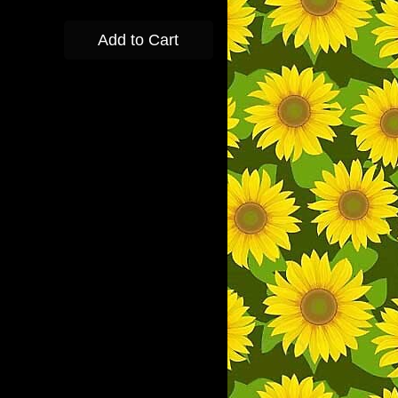
Add to Cart