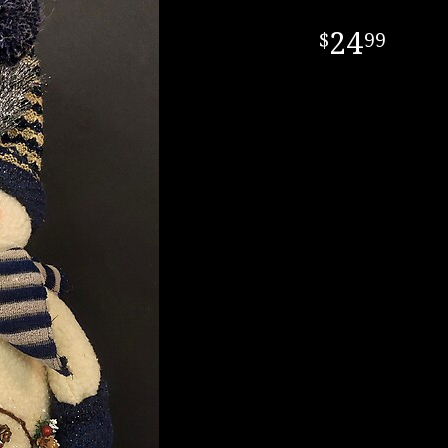
24
99