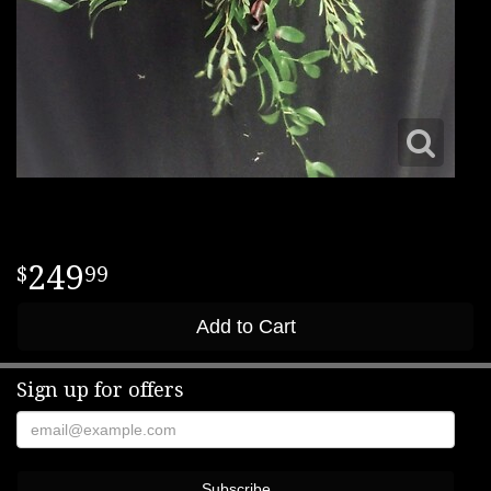
249
99
Add to Cart
Sign up for offers