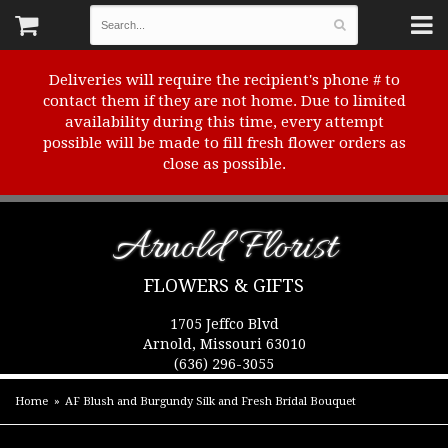
Deliveries will require the recipient's phone # to
contact them if they are not home. Due to limited
availability during this time, every attempt
possible will be made to fill fresh flower orders as
close as possible.
Arnold Florist
FLOWERS & GIFTS
1705 Jeffco Blvd
Arnold, Missouri 63010
(636) 296-3055
Home
AF Blush and Burgundy Silk and Fresh Bridal Bouquet