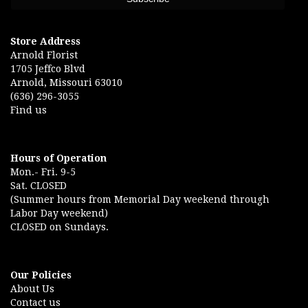
Store Address
Arnold Florist
1705 Jeffco Blvd
Arnold, Missouri 63010
(636) 296-3055
Find us
Hours of Operation
Mon.- Fri. 9-5
Sat. CLOSED
(Summer hours from Memorial Day weekend through
Labor Day weekend)
CLOSED on Sundays.
Our Policies
About Us
Contact us