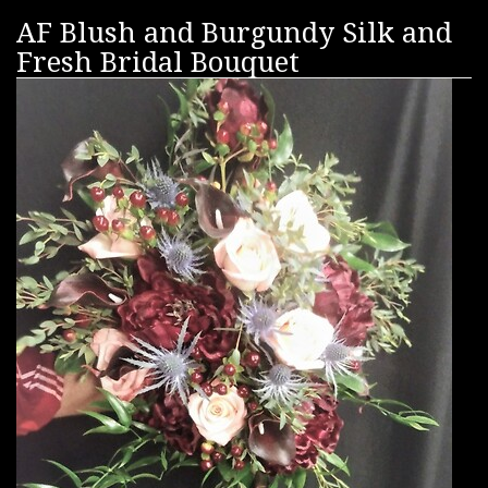
AF Blush and Burgundy Silk and
Fresh Bridal Bouquet