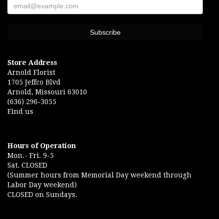
Store Address
Arnold Florist
1705 Jeffco Blvd
Arnold, Missouri 63010
(636) 296-3055
Find us
Hours of Operation
Mon.- Fri. 9-5
Sat. CLOSED
(Summer hours from Memorial Day weekend through
Labor Day weekend)
CLOSED on Sundays.