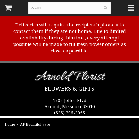
Deliveries will require the recipient's phone # to
contact them if they are not home. Due to limited
availability during this time, every attempt
possible will be made to fill fresh flower orders as
close as possible.
Arnold Florist
FLOWERS & GIFTS
1705 Jeffco Blvd
Arnold, Missouri 63010
(636) 296-3055
Home
AF Bountiful Vase