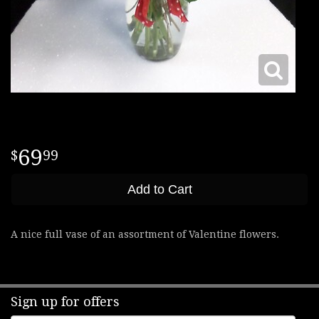
69
99
Add to Cart
A nice full vase of an assortment of Valentine flowers.
Sign up for offers