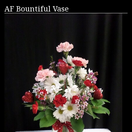
AF Bountiful Vase