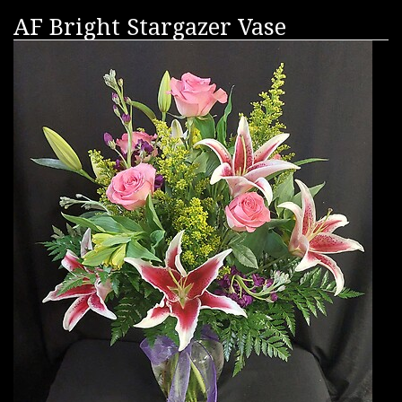
AF Bright Stargazer Vase