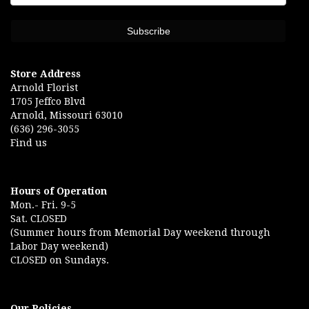
Store Address
Arnold Florist
1705 Jeffco Blvd
Arnold, Missouri 63010
(636) 296-3055
Find us
Hours of Operation
Mon.- Fri. 9-5
Sat. CLOSED
(Summer hours from Memorial Day weekend through
Labor Day weekend)
CLOSED on Sundays.
Our Policies