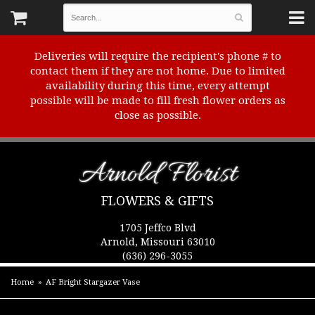
Deliveries will require the recipient's phone # to
contact them if they are not home. Due to limited
availability during this time, every attempt
possible will be made to fill fresh flower orders as
close as possible.
Arnold Florist
FLOWERS & GIFTS
1705 Jeffco Blvd
Arnold, Missouri 63010
(636) 296-3055
Home
AF Bright Stargazer Vase