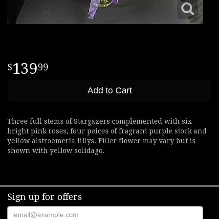
139
99
Add to Cart
Three full stems of Stargazers complemented with six
bright pink roses, four peices of fragrant purple stock and
yellow alstroemeria lillys. Filler flower may vary but is
shown with yellow solidago.
Sign up for offers