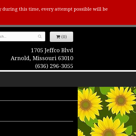
y during this time, every attempt possible will be
(0)
1705 Jeffco Blvd
Arnold, Missouri 63010
(636) 296-3055