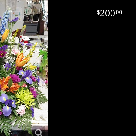
200
00