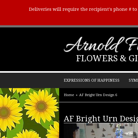
Deliveries will require the recipient's phone # t
Arnold Fl
FLOWERS & GI
EXPRESSIONS OF HAPPINESS
SYM
Home
AF Bright Urn Design 6
AF Bright Urn Desi