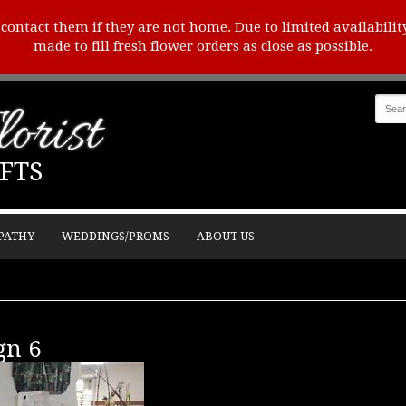
o contact them if they are not home. Due to limited availabilit
made to fill fresh flower orders as close as possible.
orist
FTS
PATHY
WEDDINGS/PROMS
ABOUT US
gn 6