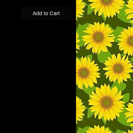
Add to Cart