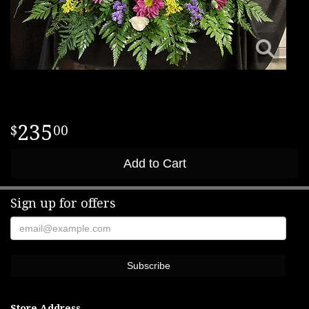
235
00
Add to Cart
Sign up for offers
Store Address