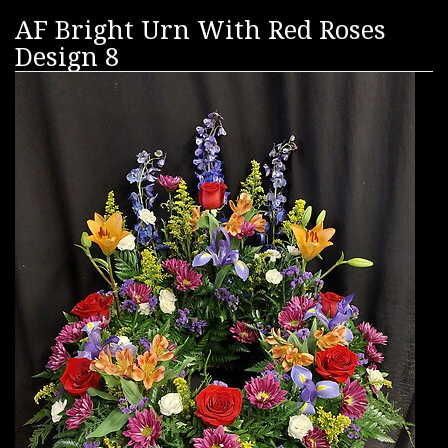
AF Bright Urn With Red Roses
Design 8