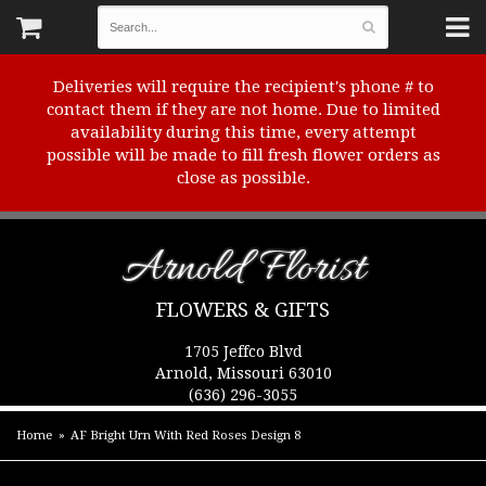
Deliveries will require the recipient's phone # to
contact them if they are not home. Due to limited
availability during this time, every attempt
possible will be made to fill fresh flower orders as
close as possible.
Arnold Florist
FLOWERS & GIFTS
1705 Jeffco Blvd
Arnold, Missouri 63010
(636) 296-3055
Home
AF Bright Urn With Red Roses Design 8