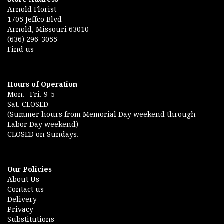
Arnold Florist
1705 Jeffco Blvd
Arnold, Missouri 63010
(636) 296-3055
Find us
Hours of Operation
Mon.- Fri. 9-5
Sat. CLOSED
(Summer hours from Memorial Day weekend through
Labor Day weekend)
CLOSED on Sundays.
Our Policies
About Us
Contact us
Delivery
Privacy
Substitutions