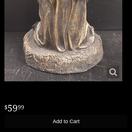
59
99
Add to Cart