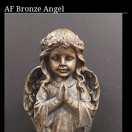
AF Bronze Angel