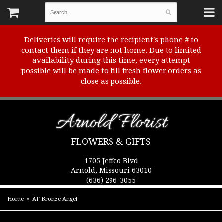
Deliveries will require the recipient's phone # to
contact them if they are not home. Due to limited
availability during this time, every attempt
possible will be made to fill fresh flower orders as
close as possible.
Arnold Florist
FLOWERS & GIFTS
1705 Jeffco Blvd
Arnold, Missouri 63010
(636) 296-3055
Home
AF Bronze Angel