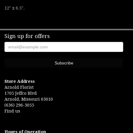
12" x 6.5".
Sign up for offers
Store Address
Arnold Florist
1705 Jeffco Blvd
Arnold, Missouri 63010
(636) 296-3055
Find us
Hours of Operation