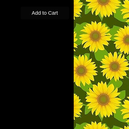
Add to Cart