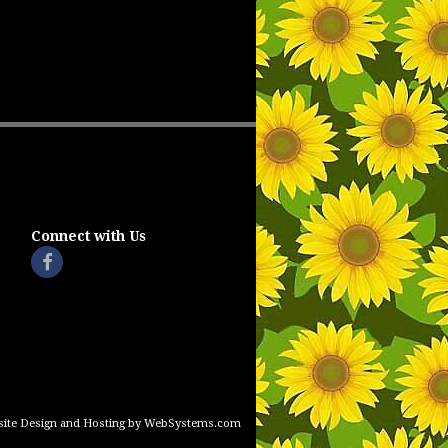
Connect with Us
ite Design and Hosting by WebSystems.com