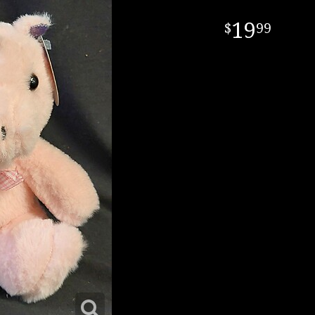
19
99