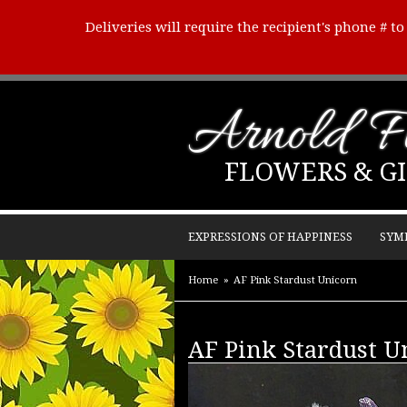
Deliveries will require the recipient's phone # t
Arnold Fl
FLOWERS & GI
EXPRESSIONS OF HAPPINESS
SYM
Home
AF Pink Stardust Unicorn
AF Pink Stardust U