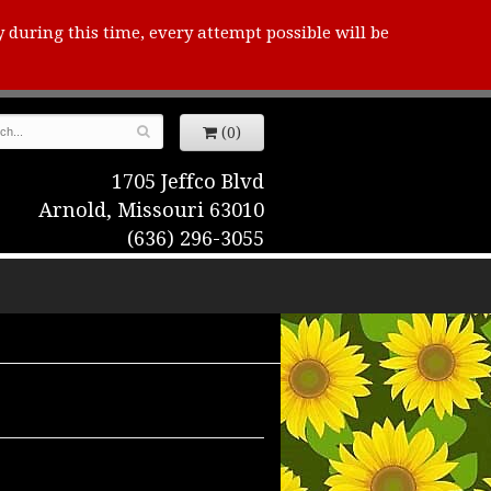
y during this time, every attempt possible will be
(0)
1705 Jeffco Blvd
Arnold, Missouri 63010
(636) 296-3055