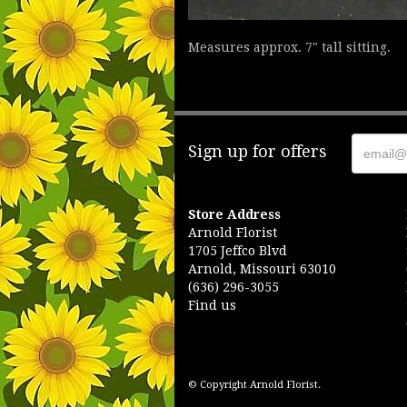
Measures approx. 7" tall sitting.
Sign up for offers
Store Address
Arnold Florist
1705 Jeffco Blvd
Arnold, Missouri 63010
(636) 296-3055
Find us
© Copyright Arnold Florist.