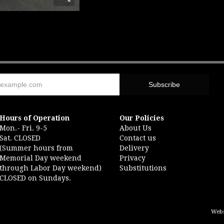
Hours of Operation
Our Policies
Mon.- Fri. 9-5
About Us
Sat. CLOSED
Contact us
(Summer hours from
Delivery
Memorial Day weekend
Privacy
through Labor Day weekend)
Substitutions
CLOSED on Sundays.
Webs