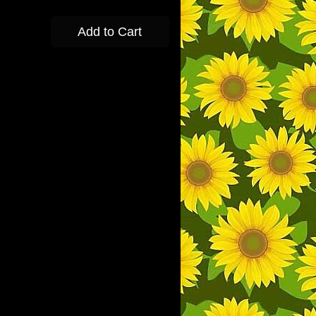
Add to Cart