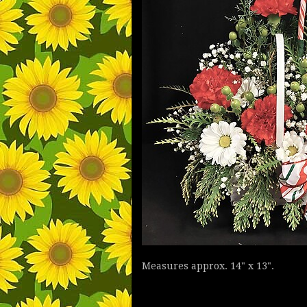
Measures approx. 14" x 13".