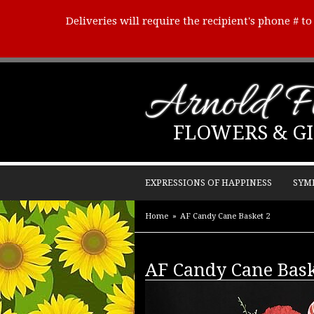
Deliveries will require the recipient's phone # t
Arnold Fl
FLOWERS & GI
EXPRESSIONS OF HAPPINESS
SYM
Home
AF Candy Cane Basket 2
AF Candy Cane Bask