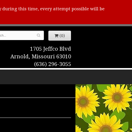
y during this time, every attempt possible will be
(0)
1705 Jeffco Blvd
Arnold, Missouri 63010
(636) 296-3055