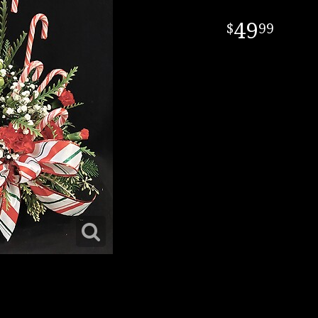
49
99