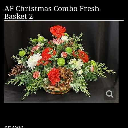
AF Christmas Combo Fresh
Basket 2