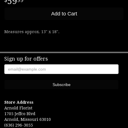
59
99
Add to Cart
Measures approx. 13" x 18".
Sign up for offers
Store Address
Arnold Florist
1705 Jeffco Blvd
Arnold, Missouri 63010
(636) 296-3055