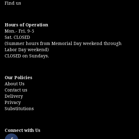
Find us
Hours of Operation
Mon.- Fri. 9-5
Sat. CLOSED
(Summer hours from Memorial Day weekend through
Labor Day weekend)
CLOSED on Sundays.
Our Policies
About Us
Contact us
Delivery
Privacy
Substitutions
Connect with Us