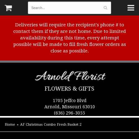
Deliveries will require the recipient's phone # to
contact them if they are not home. Due to limited
availability during this time, every attempt
possible will be made to fill fresh flower orders as
close as possible.
Arnold Florist
FLOWERS & GIFTS
1705 Jeffco Blvd
Arnold, Missouri 63010
(636) 296-3055
Home
AF Christmas Combo Fresh Basket 2