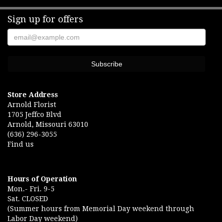
Sign up for offers
Store Address
Arnold Florist
1705 Jeffco Blvd
Arnold, Missouri 63010
(636) 296-3055
Find us
Hours of Operation
Mon.- Fri. 9-5
Sat. CLOSED
(Summer hours from Memorial Day weekend through
Labor Day weekend)