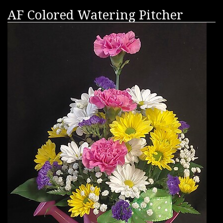
AF Colored Watering Pitcher