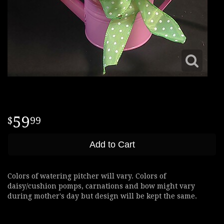
59
99
Add to Cart
Colors of watering pitcher will vary. Colors of
daisy/cushion pomps, carnations and bow might vary
during mother's day but design will be kept the same.