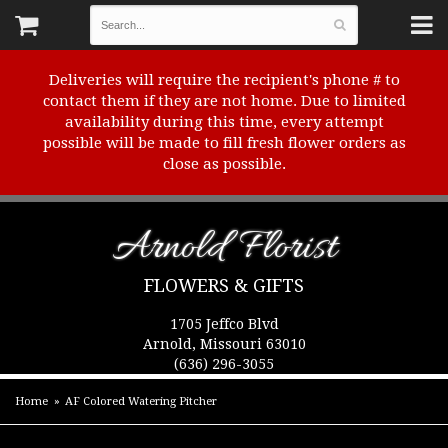
Deliveries will require the recipient's phone # to
contact them if they are not home. Due to limited
availability during this time, every attempt
possible will be made to fill fresh flower orders as
close as possible.
Arnold Florist
FLOWERS & GIFTS
1705 Jeffco Blvd
Arnold, Missouri 63010
(636) 296-3055
Home
AF Colored Watering Pitcher