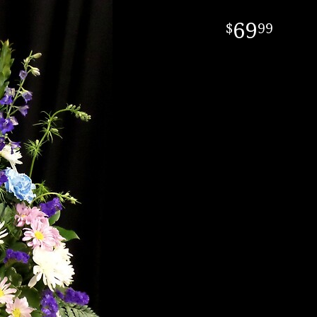
69
99