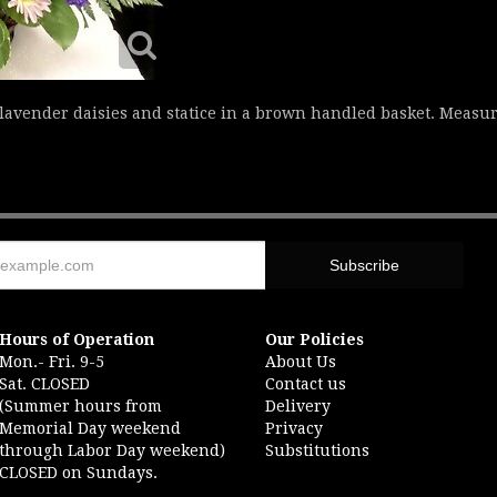
 lavender daisies and statice in a brown handled basket. Measu
Hours of Operation
Our Policies
Mon.- Fri. 9-5
About Us
Sat. CLOSED
Contact us
(Summer hours from
Delivery
Memorial Day weekend
Privacy
through Labor Day weekend)
Substitutions
CLOSED on Sundays.