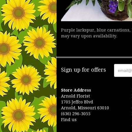
Purple larkspur, blue carnations,
may vary upon availability.
Sign up for offers
Store Address
Arnold Florist
1705 Jeffco Blvd
Arnold, Missouri 63010
(636) 296-3055
Find us