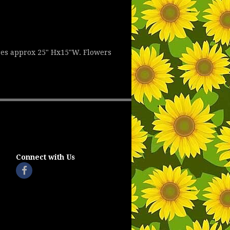
res approx 25" Hx15"W. Flowers
Connect with Us