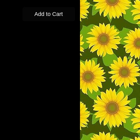
Add to Cart