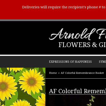
Deliveries will require the recipient's phone # t
Arnold Fl
FLOWERS & GI
EXPRESSIONS OF HAPPINESS
SYM
Home
AF Colorful Remembrance Basket
AF Colorful Remem