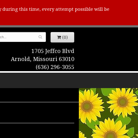
y during this time, every attempt possible will be
(0)
1705 Jeffco Blvd
Arnold, Missouri 63010
(636) 296-3055