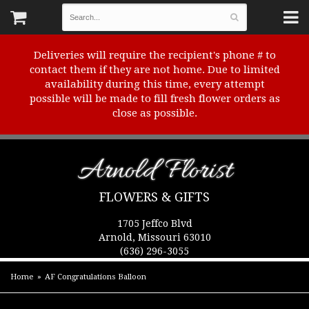
Deliveries will require the recipient's phone # to
contact them if they are not home. Due to limited
availability during this time, every attempt
possible will be made to fill fresh flower orders as
close as possible.
Arnold Florist
FLOWERS & GIFTS
1705 Jeffco Blvd
Arnold, Missouri 63010
(636) 296-3055
Home
AF Congratulations Balloon