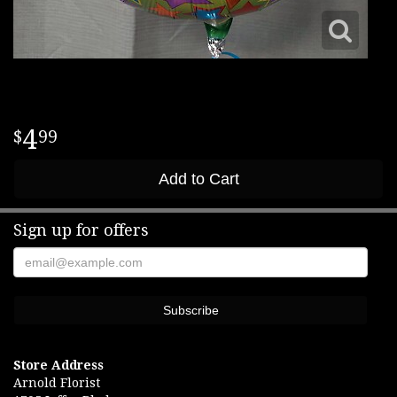
4
99
Add to Cart
Sign up for offers
Store Address
Arnold Florist