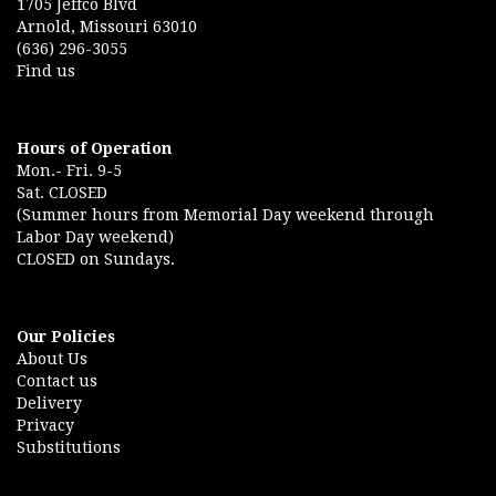
1705 Jeffco Blvd
Arnold, Missouri 63010
(636) 296-3055
Find us
Hours of Operation
Mon.- Fri. 9-5
Sat. CLOSED
(Summer hours from Memorial Day weekend through
Labor Day weekend)
CLOSED on Sundays.
Our Policies
About Us
Contact us
Delivery
Privacy
Substitutions