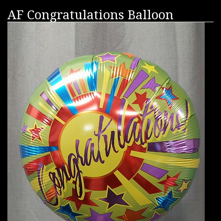
AF Congratulations Balloon