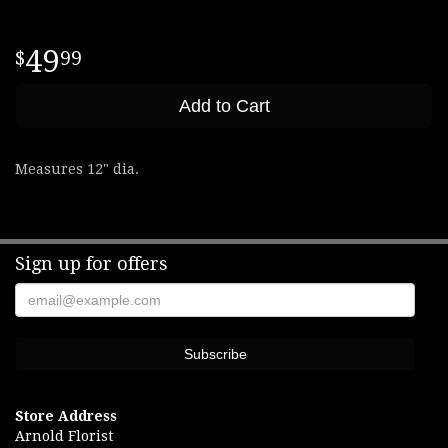
49
99
Add to Cart
Measures 12" dia.
Sign up for offers
Store Address
Arnold Florist