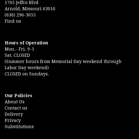
1705 Jeffco Blvd
Arnold, Missouri 63010
(636) 296-3055
Find us
Hours of Operation
Mon.- Fri. 9-5
Sat. CLOSED
(Summer hours from Memorial Day weekend through
Labor Day weekend)
CLOSED on Sundays.
Our Policies
About Us
Contact us
Delivery
Privacy
Substitutions