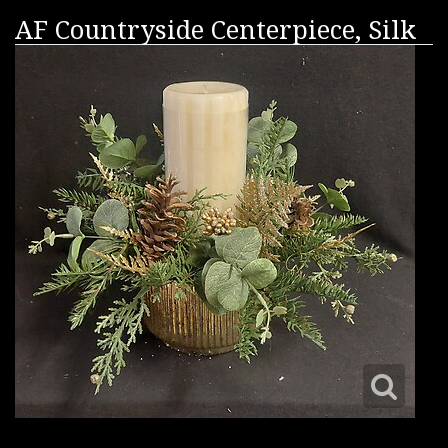
AF Countryside Centerpiece, Silk