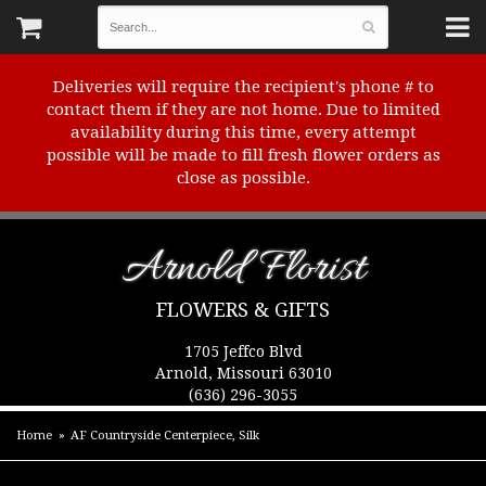
Deliveries will require the recipient's phone # to
contact them if they are not home. Due to limited
availability during this time, every attempt
possible will be made to fill fresh flower orders as
close as possible.
Arnold Florist
FLOWERS & GIFTS
1705 Jeffco Blvd
Arnold, Missouri 63010
(636) 296-3055
Home
AF Countryside Centerpiece, Silk