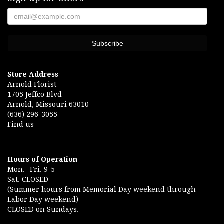
Store Address
Arnold Florist
1705 Jeffco Blvd
Arnold, Missouri 63010
(636) 296-3055
Find us
Hours of Operation
Mon.- Fri. 9-5
Sat. CLOSED
(Summer hours from Memorial Day weekend through
Labor Day weekend)
CLOSED on Sundays.