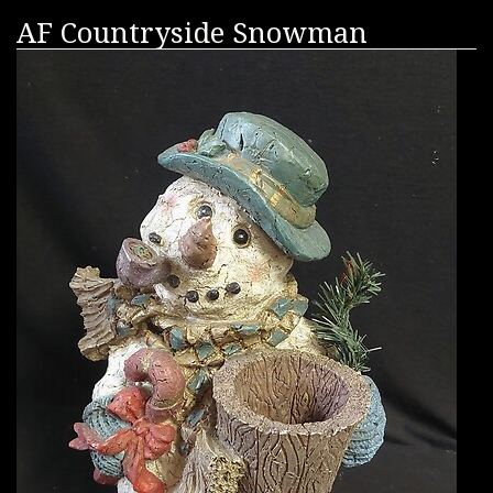
AF Countryside Snowman