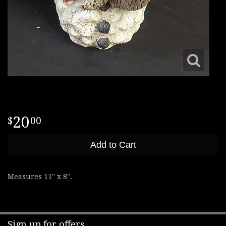
20
00
Add to Cart
Measures 11" x 8".
Sign up for offers