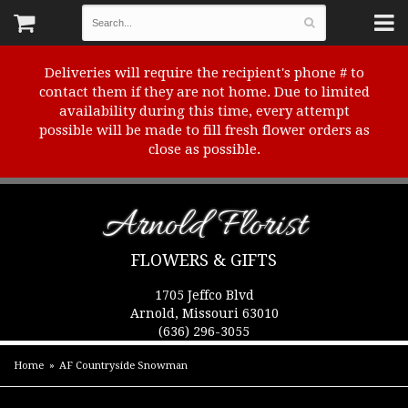
Deliveries will require the recipient's phone # to
contact them if they are not home. Due to limited
availability during this time, every attempt
possible will be made to fill fresh flower orders as
close as possible.
Arnold Florist
FLOWERS & GIFTS
1705 Jeffco Blvd
Arnold, Missouri 63010
(636) 296-3055
Home
AF Countryside Snowman