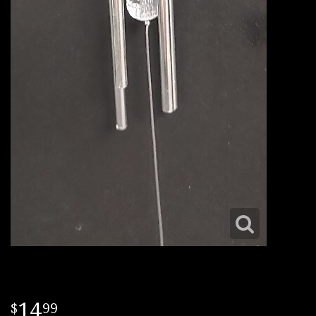
14
99