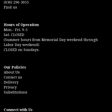
(636) 296-3055
Find us
Hours of Operation
Mon.- Fri. 9-5
Sat. CLOSED
(Summer hours from Memorial Day weekend through
Labor Day weekend)
CLOSED on Sundays.
Our Policies
About Us
Contact us
Delivery
Privacy
Substitutions
Connect with Us