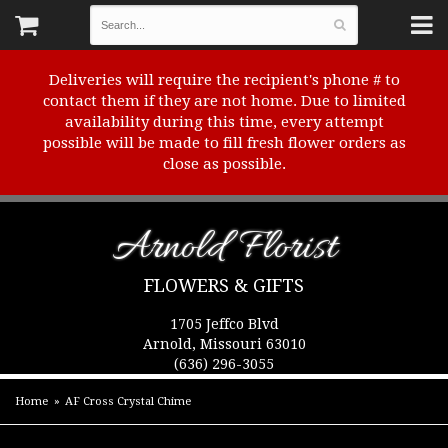
Deliveries will require the recipient's phone # to
contact them if they are not home. Due to limited
availability during this time, every attempt
possible will be made to fill fresh flower orders as
close as possible.
Arnold Florist
FLOWERS & GIFTS
1705 Jeffco Blvd
Arnold, Missouri 63010
(636) 296-3055
Home
AF Cross Crystal Chime