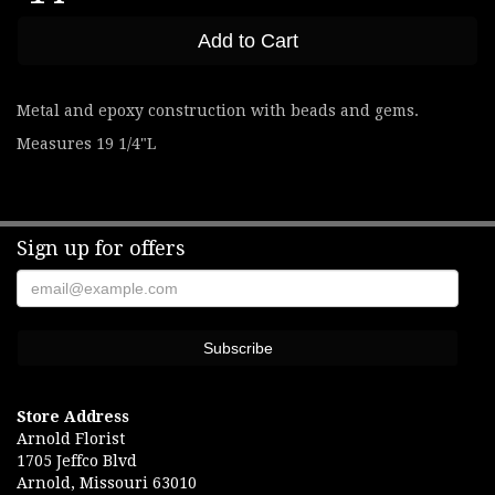
Add to Cart
Metal and epoxy construction with beads and gems.
Measures 19 1/4"L
Sign up for offers
Store Address
Arnold Florist
1705 Jeffco Blvd
Arnold, Missouri 63010