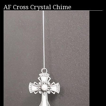
AF Cross Crystal Chime