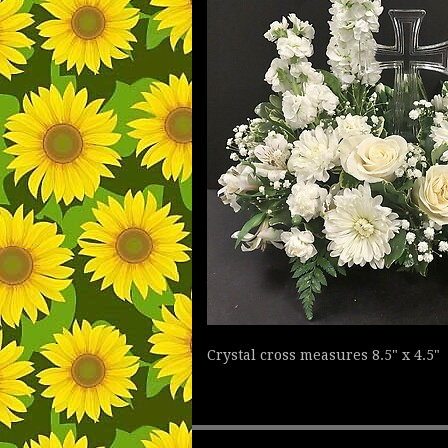
Crystal cross measures 8.5" x 4.5"