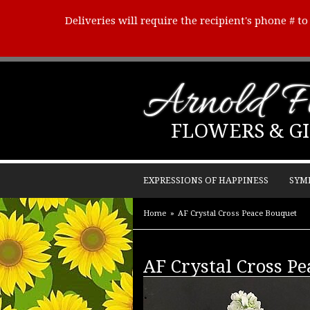
Deliveries will require the recipient's phone # t
Arnold Fl
FLOWERS & GI
EXPRESSIONS OF HAPPINESS
SYM
Home
AF Crystal Cross Peace Bouquet
AF Crystal Cross P