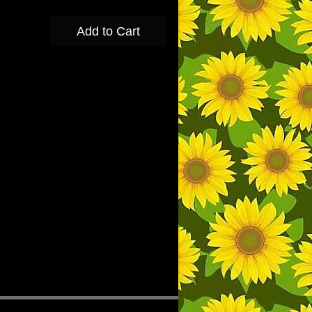
Add to Cart