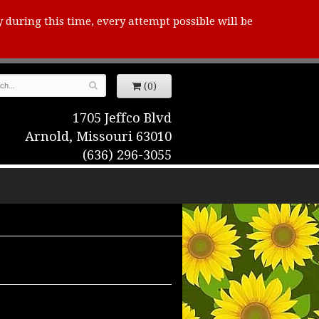
y during this time, every attempt possible will be
(0)
1705 Jeffco Blvd
Arnold, Missouri 63010
(636) 296-3055