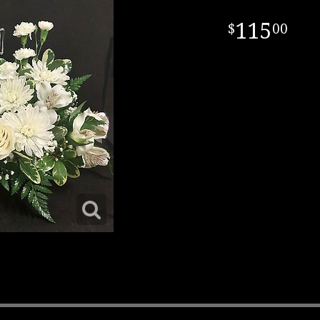
115
00