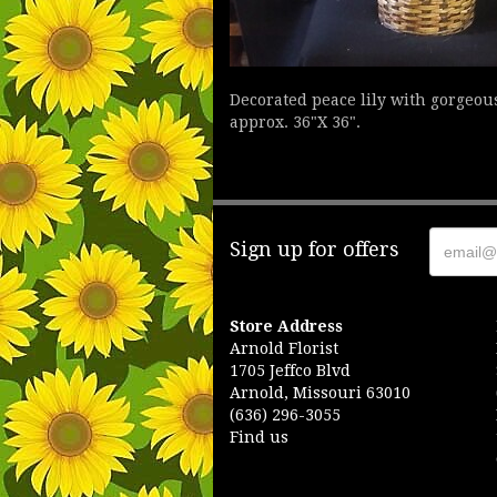
Decorated peace lily with gorgeou
approx. 36"X 36".
Sign up for offers
Store Address
Arnold Florist
1705 Jeffco Blvd
Arnold, Missouri 63010
(636) 296-3055
Find us