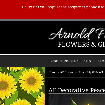
Deliveries will require the recipient's phone # t
Arnold Fl
FLOWERS & GI
EXPRESSIONS OF HAPPINESS
SYM
Home
AF Decorative Peace Lily With Yell
AF Decorative Peac