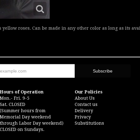
s yellow roses. Can be made in any other color as long as its av
Hours of Operation
Our Policies
Mon.- Fri. 9-5
About Us
Sat. CLOSED
Contact us
(Summer hours from
Delivery
Memorial Day weekend
Privacy
through Labor Day weekend)
Substitutions
CLOSED on Sundays.