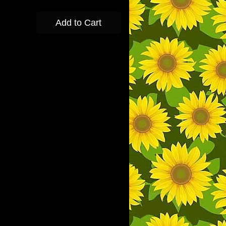
Add to Cart