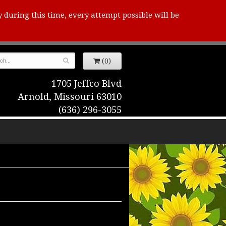
y during this time, every attempt possible will be
(0)
1705 Jeffco Blvd
Arnold, Missouri 63010
(636) 296-3055