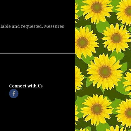
ailable and requested. Measures
Connect with Us