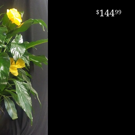
144
99