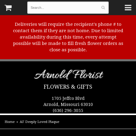
Deliveries will require the recipient's phone # to
contact them if they are not home. Due to limited
availability during this time, every attempt
possible will be made to fill fresh flower orders as
close as possible.
Arnold Florist
FLOWERS & GIFTS
1705 Jeffco Blvd
Arnold, Missouri 63010
(636) 296-3055
Home
AF Deeply Loved Plaque