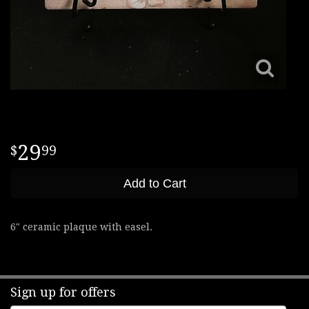
29
99
Add to Cart
6" ceramic plaque with easel.
Sign up for offers