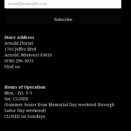
Store Address
Arnold Florist
1705 Jeffco Blvd
Arnold, Missouri 63010
(636) 296-3055
Find us
Hours of Operation
Mon.- Fri. 9-5
Sat. CLOSED
(Summer hours from Memorial Day weekend through
Labor Day weekend)
CLOSED on Sundays.