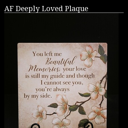
AF Deeply Loved Plaque