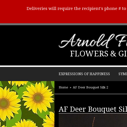
Deliveries will require the recipient's phone # t
Arnold Fl
FLOWERS & GI
EXPRESSIONS OF HAPPINESS
SYM
Home
AF Deer Bouquet Silk 2
AF Deer Bouquet Si