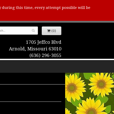
y during this time, every attempt possible will be
(0)
1705 Jeffco Blvd
Arnold, Missouri 63010
(636) 296-3055