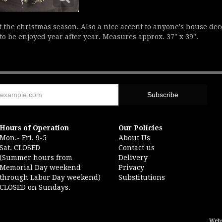
at the christmas season. Also a nice accent to anyone's house de
to be enjoyed year after year. Measures approx. 37" x 39".
Hours of Operation
Our Policies
Mon.- Fri. 9-5
About Us
Sat. CLOSED
Contact us
(Summer hours from
Delivery
Memorial Day weekend
Privacy
through Labor Day weekend)
Substitutions
CLOSED on Sundays.
Webs