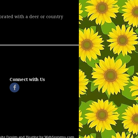
corated with a deer or country
Connect with Us
ite Design and Hosting by WebSystems.com