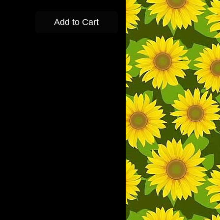
Add to Cart