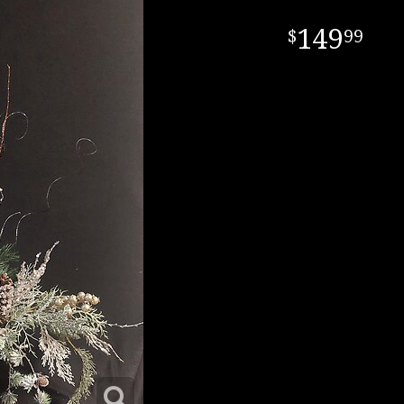
149
99