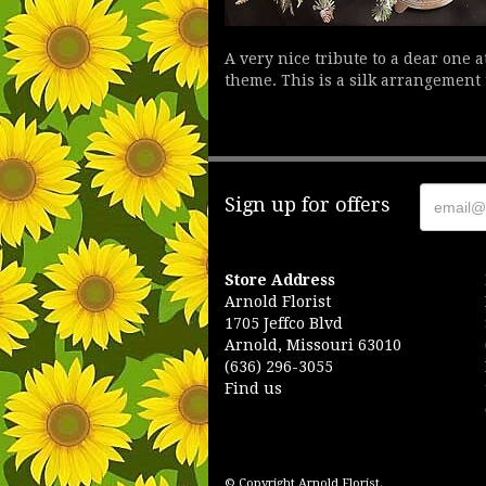
A very nice tribute to a dear one 
theme. This is a silk arrangement 
Sign up for offers
Store Address
Arnold Florist
1705 Jeffco Blvd
Arnold, Missouri 63010
(636) 296-3055
Find us
© Copyright Arnold Florist.