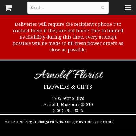
Deliveries will require the recipient's phone # to
contact them if they are not home. Due to limited
availability during this time, every attempt
possible will be made to fill fresh flower orders as
close as possible.
Arnold Florist
FLOWERS & GIFTS
1705 Jeffco Blvd
Arnold, Missouri 63010
(636) 296-3055
Home
AF Elegant Elongated Wrist Corsage (can pick your colors)