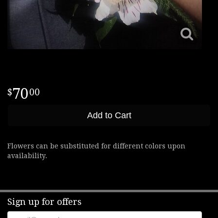
70
00
Add to Cart
Flowers can be substituted for different colors upon
availability.
Sign up for offers