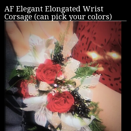
AF Elegant Elongated Wrist
Corsage (can pick your colors)