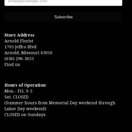
Store Address
Arnold Florist
1705 Jeffco Blvd
Arnold, Missouri 63010
(636) 296-3055
Find us
Hours of Operation
Mon.- Fri. 9-5
Sat. CLOSED
(Summer hours from Memorial Day weekend through
Labor Day weekend)
CLOSED on Sundays.