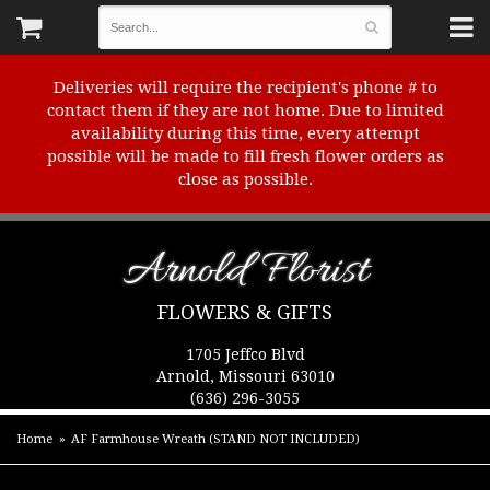
Deliveries will require the recipient's phone # to
contact them if they are not home. Due to limited
availability during this time, every attempt
possible will be made to fill fresh flower orders as
close as possible.
Arnold Florist
FLOWERS & GIFTS
1705 Jeffco Blvd
Arnold, Missouri 63010
(636) 296-3055
Home
AF Farmhouse Wreath (STAND NOT INCLUDED)