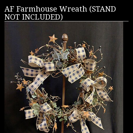
AF Farmhouse Wreath (STAND
NOT INCLUDED)