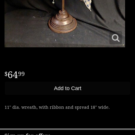
64
99
Add to Cart
11" dia. wreath, with ribbon and spread 18" wide.