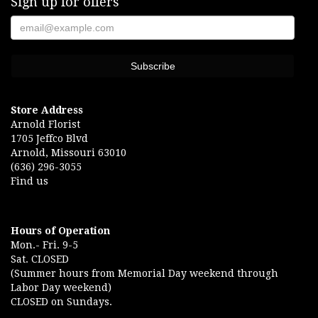
Sign up for offers
Store Address
Arnold Florist
1705 Jeffco Blvd
Arnold, Missouri 63010
(636) 296-3055
Find us
Hours of Operation
Mon.- Fri. 9-5
Sat. CLOSED
(Summer hours from Memorial Day weekend through
Labor Day weekend)
CLOSED on Sundays.