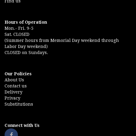
Find us
Hours of Operation
Mon.- Fri. 9-5
Sat. CLOSED
(Summer hours from Memorial Day weekend through
Labor Day weekend)
CLOSED on Sundays.
Our Policies
About Us
Contact us
Delivery
Privacy
Substitutions
Connect with Us