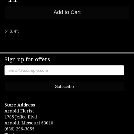
Add to Cart
5" X 4".
Sign up for offers
Store Address
Arnold Florist
1705 Jeffco Blvd
Arnold, Missouri 63010
(636) 296-3055