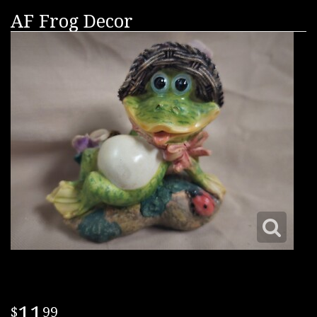
AF Frog Decor
11
99