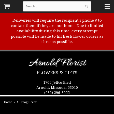
Deliveries will require the recipient's phone # to
contact them if they are not home. Due to limited
availability during this time, every attempt
possible will be made to fill fresh flower orders as
close as possible.
Arnold Florist
FLOWERS & GIFTS
1705 Jeffco Blvd
Arnold, Missouri 63010
(636) 296-3055
Home
AF Frog Decor