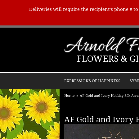
Deliveries will require the recipient's phone # t
Arnold Fl
FLOWERS & GI
EXPRESSIONS OF HAPPINESS
SYM
Home
AF Gold and Ivory Holiday Silk Arr
AF Gold and Ivory 