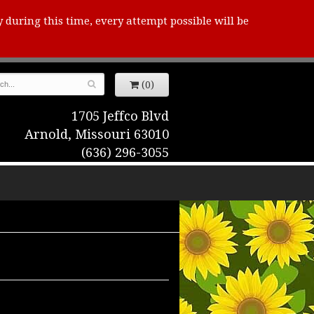
y during this time, every attempt possible will be
(0)
1705 Jeffco Blvd
Arnold, Missouri 63010
(636) 296-3055