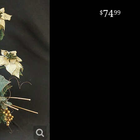
74
99