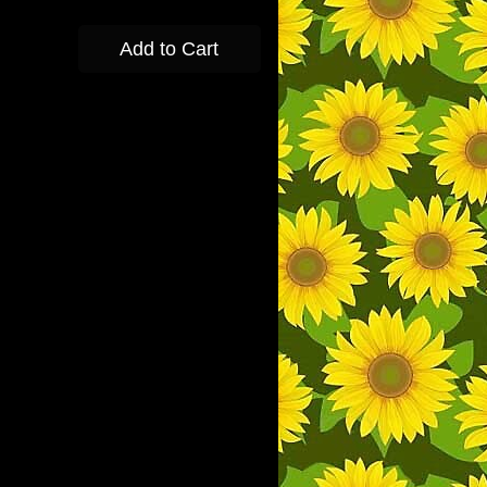
Add to Cart