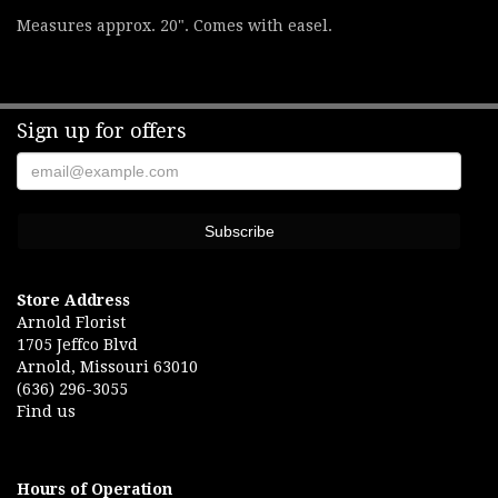
Measures approx. 20". Comes with easel.
Sign up for offers
Store Address
Arnold Florist
1705 Jeffco Blvd
Arnold, Missouri 63010
(636) 296-3055
Find us
Hours of Operation