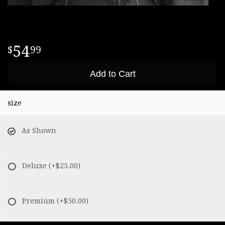
54
99
Add to Cart
size
As Shown
Deluxe
(+$25.00)
Premium
(+$50.00)