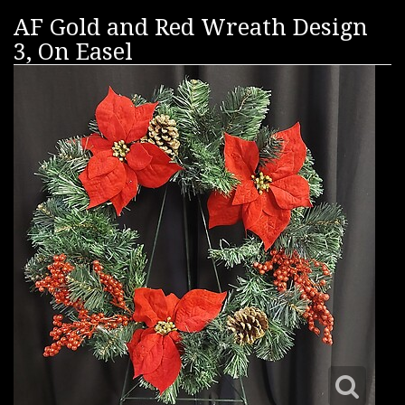
AF Gold and Red Wreath Design
3, On Easel