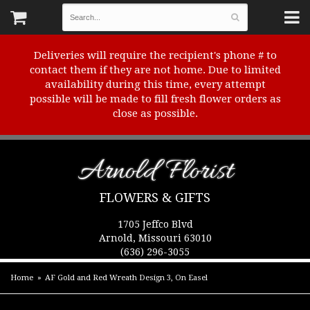
Deliveries will require the recipient's phone # to
contact them if they are not home. Due to limited
availability during this time, every attempt
possible will be made to fill fresh flower orders as
close as possible.
Arnold Florist
FLOWERS & GIFTS
1705 Jeffco Blvd
Arnold, Missouri 63010
(636) 296-3055
Home
AF Gold and Red Wreath Design 3, On Easel