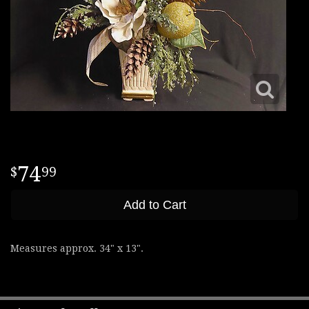
74
99
Add to Cart
Measures approx. 34" x 13".