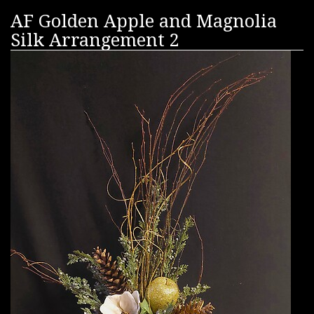
AF Golden Apple and Magnolia
Silk Arrangement 2