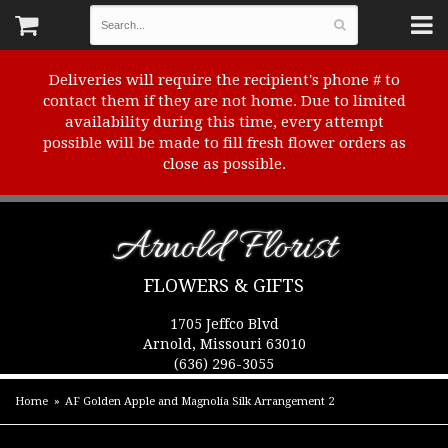
Deliveries will require the recipient's phone # to
contact them if they are not home. Due to limited
availability during this time, every attempt
possible will be made to fill fresh flower orders as
close as possible.
Arnold Florist
FLOWERS & GIFTS
1705 Jeffco Blvd
Arnold, Missouri 63010
(636) 296-3055
Home
AF Golden Apple and Magnolia Silk Arrangement 2