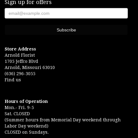
Sign up for offers
Store Address
Arnold Florist
1705 Jeffco Blvd
Arnold, Missouri 63010
(636) 296-3055
Find us
Hours of Operation
Mon.- Fri. 9-5
Sat. CLOSED
(Summer hours from Memorial Day weekend through
Labor Day weekend)
CLOSED on Sundays.