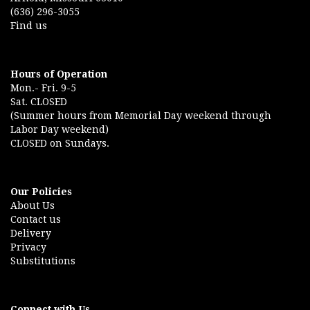
(636) 296-3055
Find us
Hours of Operation
Mon.- Fri. 9-5
Sat. CLOSED
(Summer hours from Memorial Day weekend through
Labor Day weekend)
CLOSED on Sundays.
Our Policies
About Us
Contact us
Delivery
Privacy
Substitutions
Connect with Us