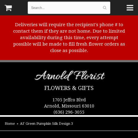
Deliveries will require the recipient's phone # to
contact them if they are not home. Due to limited
availability during this time, every attempt
possible will be made to fill fresh flower orders as
close as possible.
Arnold Florist
FLOWERS & GIFTS
1705 Jeffco Blvd
Arnold, Missouri 63010
(636) 296-3055
Home
AF Green Pumpkin Silk Design 3