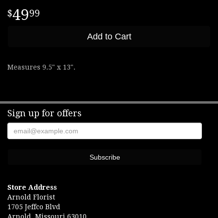
49
99
Add to Cart
Measures 9.5" x 13".
Sign up for offers
Store Address
Arnold Florist
1705 Jeffco Blvd
Arnold, Missouri 63010