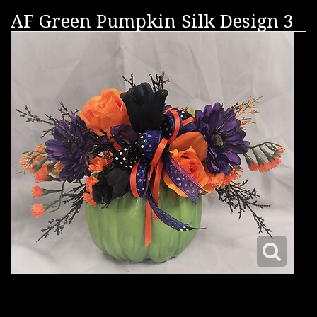
AF Green Pumpkin Silk Design 3