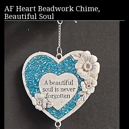
AF Heart Beadwork Chime,
Beautiful Soul