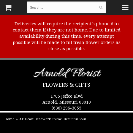
Deliveries will require the recipient's phone # to
contact them if they are not home. Due to limited
availability during this time, every attempt
possible will be made to fill fresh flower orders as
close as possible.
Arnold Florist
FLOWERS & GIFTS
1705 Jeffco Blvd
Arnold, Missouri 63010
(636) 296-3055
Home
AF Heart Beadwork Chime, Beautiful Soul