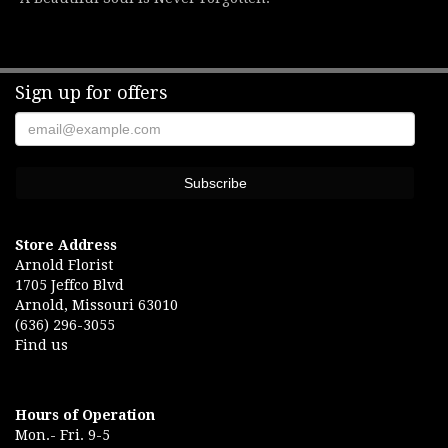
Sign up for offers
Store Address
Arnold Florist
1705 Jeffco Blvd
Arnold, Missouri 63010
(636) 296-3055
Find us
Hours of Operation
Mon.- Fri. 9-5