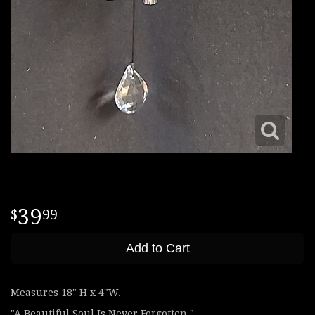
39
99
Add to Cart
Measures 18" H x 4"W.
"A Beautiful Soul Is Never Forgotten."