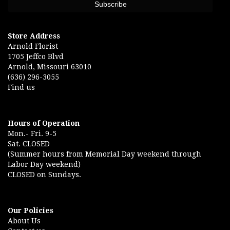
Store Address
Arnold Florist
1705 Jeffco Blvd
Arnold, Missouri 63010
(636) 296-3055
Find us
Hours of Operation
Mon.- Fri. 9-5
Sat. CLOSED
(Summer hours from Memorial Day weekend through
Labor Day weekend)
CLOSED on Sundays.
Our Policies
About Us