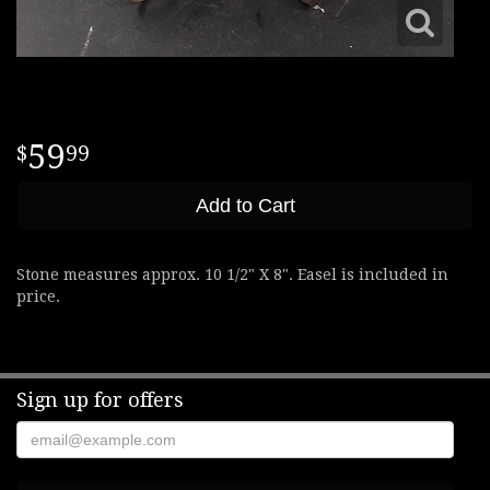
59
99
Add to Cart
Stone measures approx. 10 1/2" X 8". Easel is included in
price.
Sign up for offers