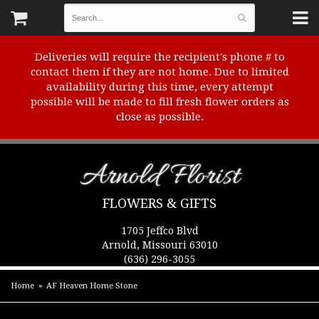
Deliveries will require the recipient's phone # to
contact them if they are not home. Due to limited
availability during this time, every attempt
possible will be made to fill fresh flower orders as
close as possible.
Arnold Florist
FLOWERS & GIFTS
1705 Jeffco Blvd
Arnold, Missouri 63010
(636) 296-3055
Home
AF Heaven Home Stone