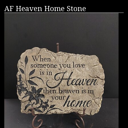
AF Heaven Home Stone