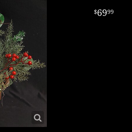
69
99