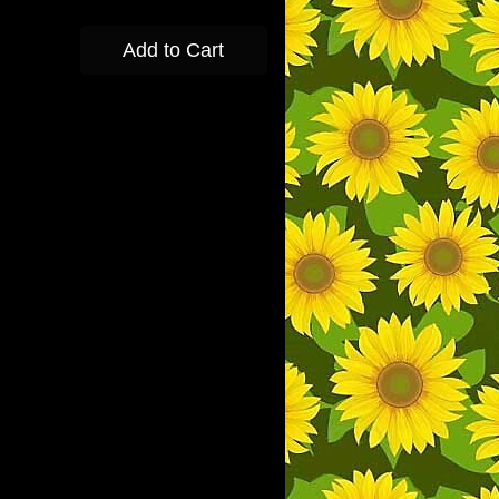
Add to Cart