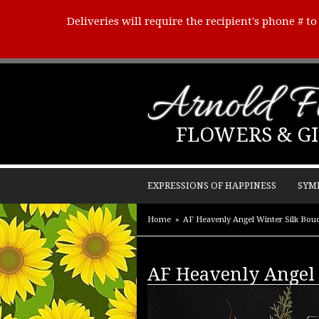
Deliveries will require the recipient's phone # t
Arnold Fl
FLOWERS & GI
EXPRESSIONS OF HAPPINESS
SYM
Home
AF Heavenly Angel Winter Silk Bou
AF Heavenly Angel 