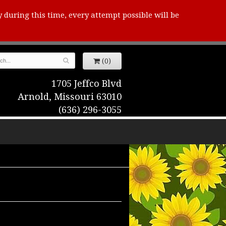
y during this time, every attempt possible will be
(0)
1705 Jeffco Blvd
Arnold, Missouri 63010
(636) 296-3055