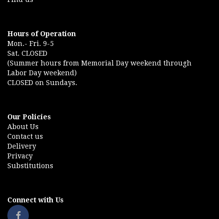
Hours of Operation
Mon.- Fri. 9-5
Sat. CLOSED
(Summer hours from Memorial Day weekend through
Labor Day weekend)
CLOSED on Sundays.
Our Policies
About Us
Contact us
Delivery
Privacy
Substitutions
Connect with Us