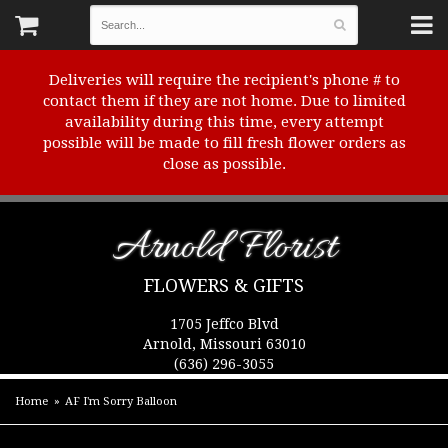
Deliveries will require the recipient's phone # to
contact them if they are not home. Due to limited
availability during this time, every attempt
possible will be made to fill fresh flower orders as
close as possible.
Arnold Florist
FLOWERS & GIFTS
1705 Jeffco Blvd
Arnold, Missouri 63010
(636) 296-3055
Home
AF I'm Sorry Balloon