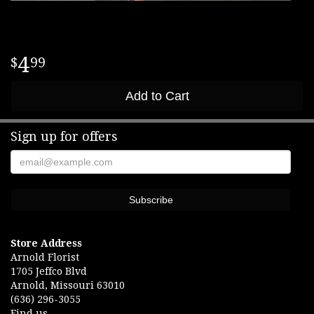
4
99
Add to Cart
Sign up for offers
Store Address
Arnold Florist
1705 Jeffco Blvd
Arnold, Missouri 63010
(636) 296-3055
Find us