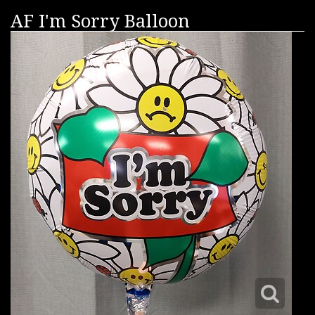
AF I'm Sorry Balloon