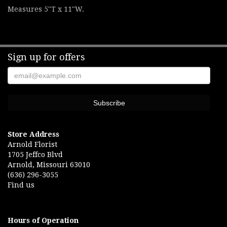
Measures 5"T x 11"W.
Sign up for offers
Store Address
Arnold Florist
1705 Jeffco Blvd
Arnold, Missouri 63010
(636) 296-3055
Find us
Hours of Operation