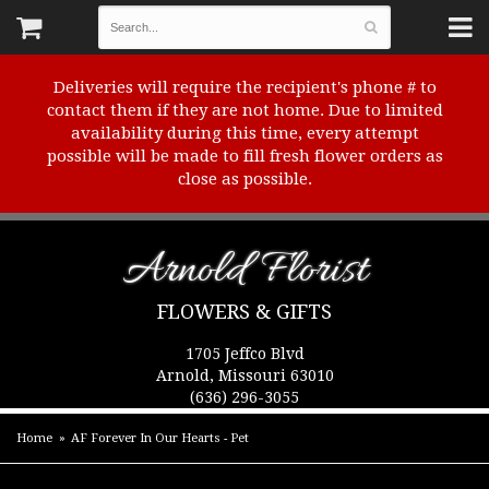
Deliveries will require the recipient's phone # to
contact them if they are not home. Due to limited
availability during this time, every attempt
possible will be made to fill fresh flower orders as
close as possible.
Arnold Florist
FLOWERS & GIFTS
1705 Jeffco Blvd
Arnold, Missouri 63010
(636) 296-3055
Home
AF Forever In Our Hearts - Pet