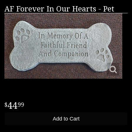
AF Forever In Our Hearts - Pet
44
99
Add to Cart