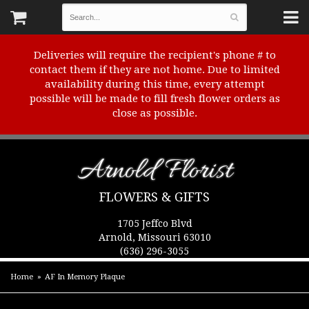
Deliveries will require the recipient's phone # to
contact them if they are not home. Due to limited
availability during this time, every attempt
possible will be made to fill fresh flower orders as
close as possible.
Arnold Florist
FLOWERS & GIFTS
1705 Jeffco Blvd
Arnold, Missouri 63010
(636) 296-3055
Home
AF In Memory Plaque