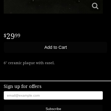
29
99
Add to Cart
6" ceramic plaque with easel.
Sign up for offers