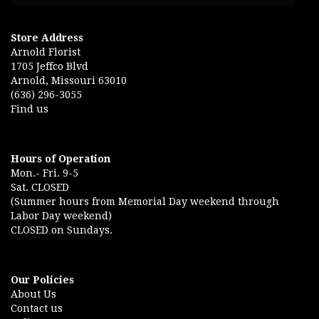
Store Address
Arnold Florist
1705 Jeffco Blvd
Arnold, Missouri 63010
(636) 296-3055
Find us
Hours of Operation
Mon.- Fri. 9-5
Sat. CLOSED
(Summer hours from Memorial Day weekend through
Labor Day weekend)
CLOSED on Sundays.
Our Policies
About Us
Contact us