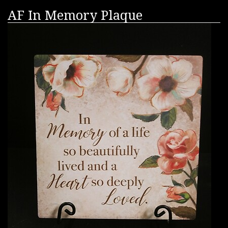
AF In Memory Plaque