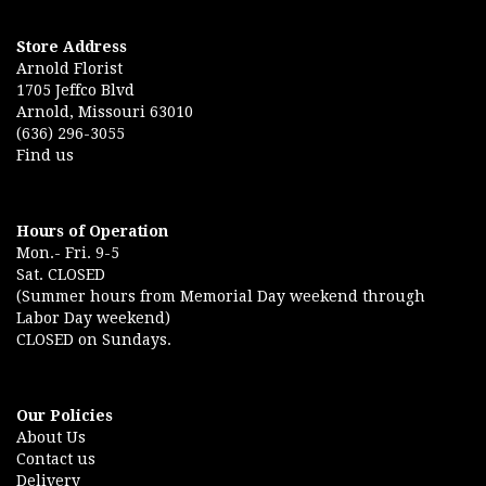
Store Address
Arnold Florist
1705 Jeffco Blvd
Arnold, Missouri 63010
(636) 296-3055
Find us
Hours of Operation
Mon.- Fri. 9-5
Sat. CLOSED
(Summer hours from Memorial Day weekend through
Labor Day weekend)
CLOSED on Sundays.
Our Policies
About Us
Contact us
Delivery