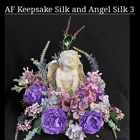
AF Keepsake Silk and Angel Silk 3