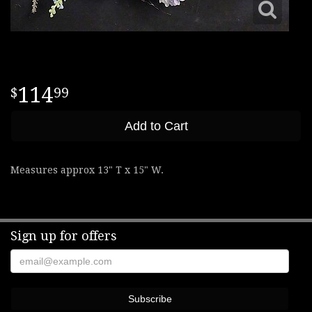
114
99
Add to Cart
Measures approx 13" T x 15" W.
Sign up for offers