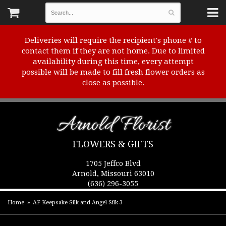
Deliveries will require the recipient's phone # to
contact them if they are not home. Due to limited
availability during this time, every attempt
possible will be made to fill fresh flower orders as
close as possible.
Arnold Florist
FLOWERS & GIFTS
1705 Jeffco Blvd
Arnold, Missouri 63010
(636) 296-3055
Home
AF Keepsake Silk and Angel Silk 3