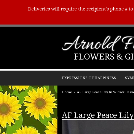
Deliveries will require the recipient's phone # t
Arnold Fl
FLOWERS & GI
EXPRESSIONS OF HAPPINESS
SYM
Home
AF Large Peace Lily In Wicker Bask
AF Large Peace Lil