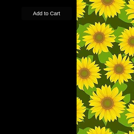
Add to Cart