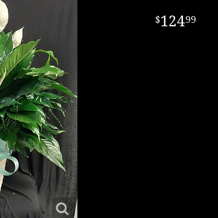
124
99