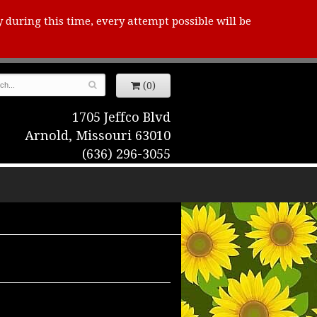
y during this time, every attempt possible will be
(0)
1705 Jeffco Blvd
Arnold, Missouri 63010
(636) 296-3055