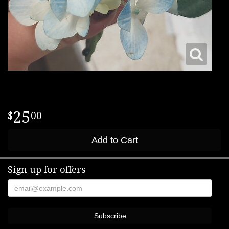
25
00
Add to Cart
Sign up for offers