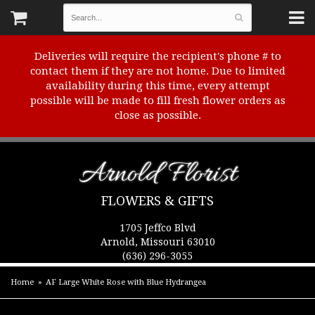
Deliveries will require the recipient's phone # to
contact them if they are not home. Due to limited
availability during this time, every attempt
possible will be made to fill fresh flower orders as
close as possible.
Arnold Florist
FLOWERS & GIFTS
1705 Jeffco Blvd
Arnold, Missouri 63010
(636) 296-3055
Home
AF Large White Rose with Blue Hydrangea