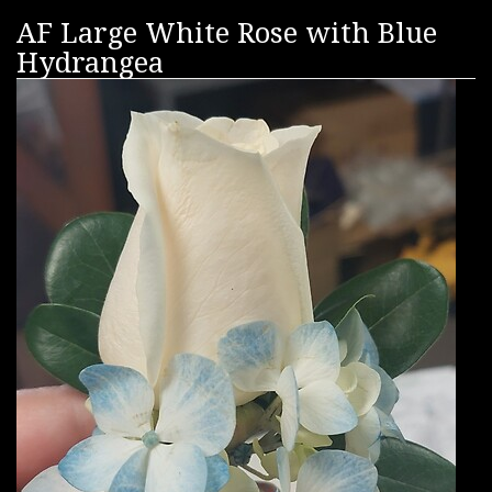
AF Large White Rose with Blue
Hydrangea