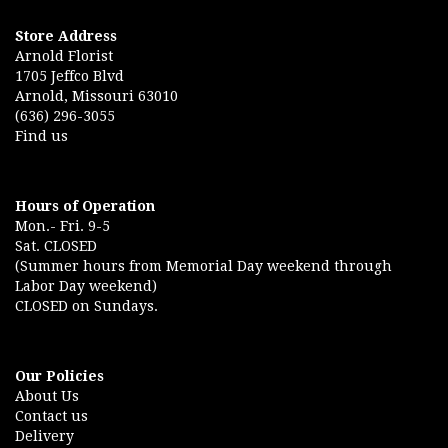
Store Address
Arnold Florist
1705 Jeffco Blvd
Arnold, Missouri 63010
(636) 296-3055
Find us
Hours of Operation
Mon.- Fri. 9-5
Sat. CLOSED
(Summer hours from Memorial Day weekend through
Labor Day weekend)
CLOSED on Sundays.
Our Policies
About Us
Contact us
Delivery