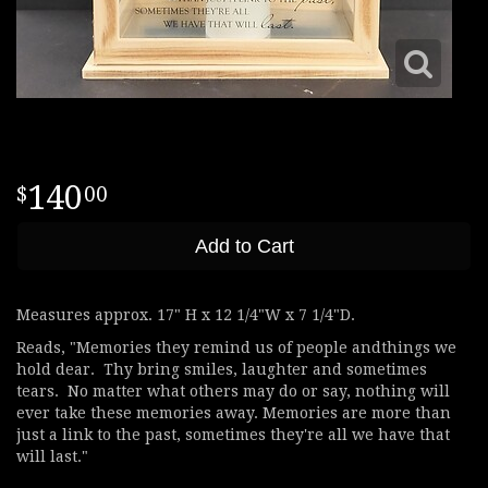
140
00
Add to Cart
Measures approx. 17" H x 12 1/4"W x 7 1/4"D.
Reads, "Memories they remind us of people andthings we
hold dear. Thy bring smiles, laughter and sometimes
tears. No matter what others may do or say, nothing will
ever take these memories away. Memories are more than
just a link to the past, sometimes they're all we have that
will last."