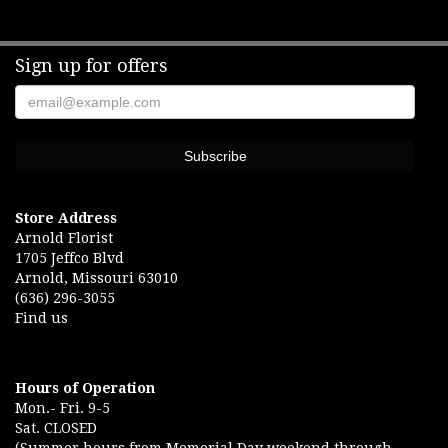
Sign up for offers
Store Address
Arnold Florist
1705 Jeffco Blvd
Arnold, Missouri 63010
(636) 296-3055
Find us
Hours of Operation
Mon.- Fri. 9-5
Sat. CLOSED