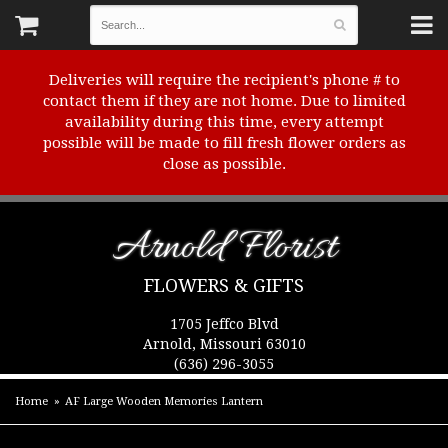
Deliveries will require the recipient's phone # to
contact them if they are not home. Due to limited
availability during this time, every attempt
possible will be made to fill fresh flower orders as
close as possible.
Arnold Florist
FLOWERS & GIFTS
1705 Jeffco Blvd
Arnold, Missouri 63010
(636) 296-3055
Home
AF Large Wooden Memories Lantern