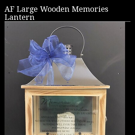
AF Large Wooden Memories
Lantern