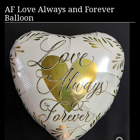
AF Love Always and Forever
Balloon