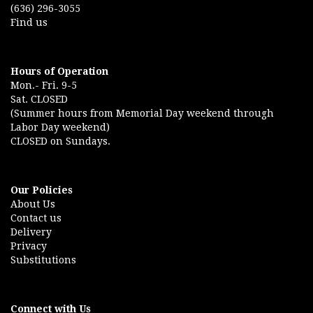
(636) 296-3055
Find us
Hours of Operation
Mon.- Fri. 9-5
Sat. CLOSED
(Summer hours from Memorial Day weekend through
Labor Day weekend)
CLOSED on Sundays.
Our Policies
About Us
Contact us
Delivery
Privacy
Substitutions
Connect with Us