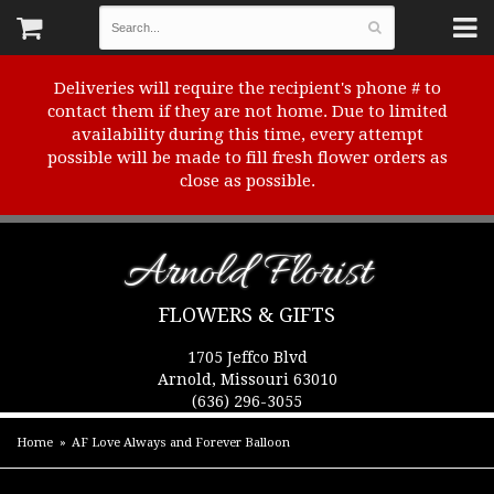
Deliveries will require the recipient's phone # to
contact them if they are not home. Due to limited
availability during this time, every attempt
possible will be made to fill fresh flower orders as
close as possible.
Arnold Florist
FLOWERS & GIFTS
1705 Jeffco Blvd
Arnold, Missouri 63010
(636) 296-3055
Home
AF Love Always and Forever Balloon