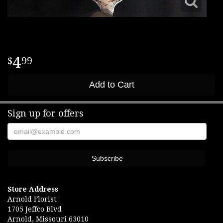
4
99
Add to Cart
Sign up for offers
Store Address
Arnold Florist
1705 Jeffco Blvd
Arnold, Missouri 63010