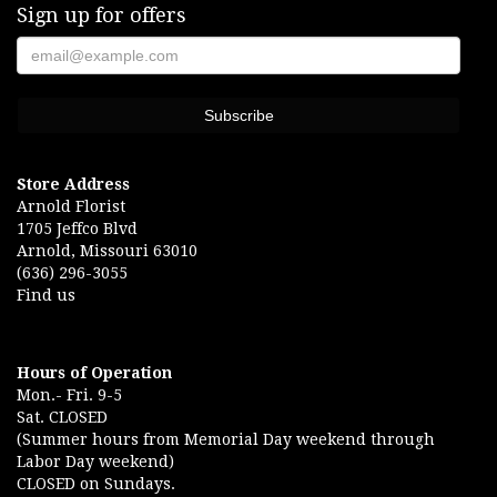
Sign up for offers
Store Address
Arnold Florist
1705 Jeffco Blvd
Arnold, Missouri 63010
(636) 296-3055
Find us
Hours of Operation
Mon.- Fri. 9-5
Sat. CLOSED
(Summer hours from Memorial Day weekend through
Labor Day weekend)
CLOSED on Sundays.