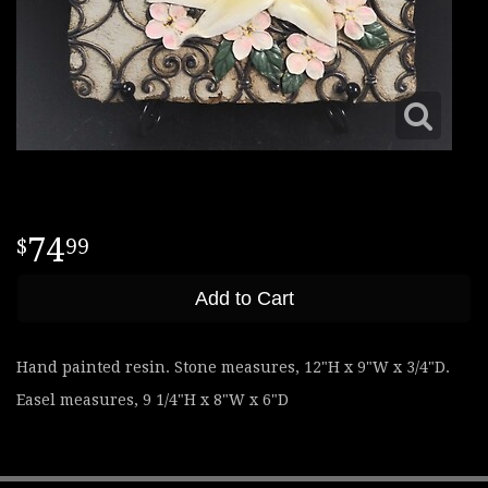
74
99
Add to Cart
Hand painted resin. Stone measures, 12"H x 9"W x 3/4"D.
Easel measures, 9 1/4"H x 8"W x 6"D