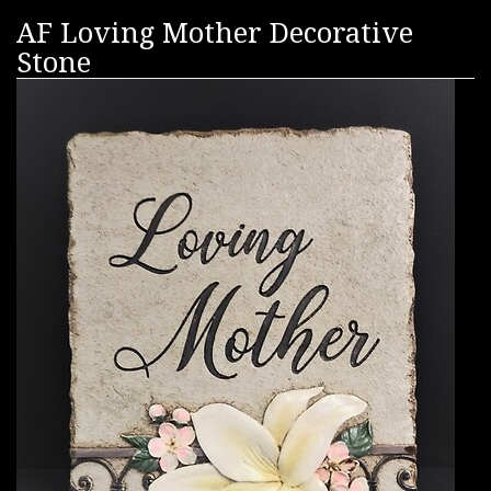
AF Loving Mother Decorative
Stone