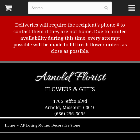
Deliveries will require the recipient's phone # to
contact them if they are not home. Due to limited
availability during this time, every attempt
possible will be made to fill fresh flower orders as
close as possible.
Arnold Florist
FLOWERS & GIFTS
1705 Jeffco Blvd
Arnold, Missouri 63010
(636) 296-3055
Home
AF Loving Mother Decorative Stone