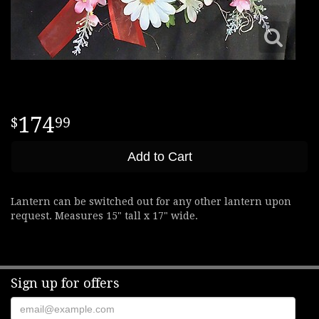
174
99
Add to Cart
Lantern can be switched out for any other lantern upon
request. Measures 15" tall x 17" wide.
Sign up for offers