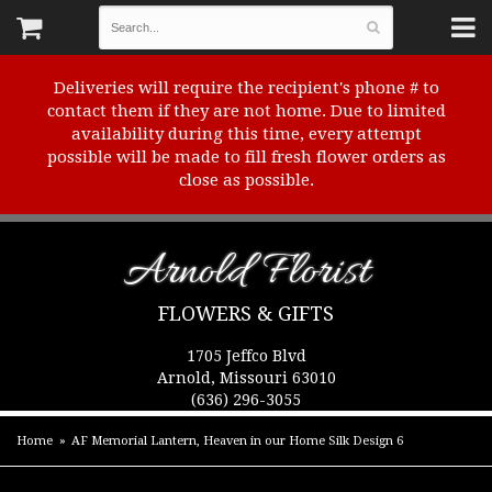
Deliveries will require the recipient's phone # to
contact them if they are not home. Due to limited
availability during this time, every attempt
possible will be made to fill fresh flower orders as
close as possible.
Arnold Florist
FLOWERS & GIFTS
1705 Jeffco Blvd
Arnold, Missouri 63010
(636) 296-3055
Home
AF Memorial Lantern, Heaven in our Home Silk Design 6