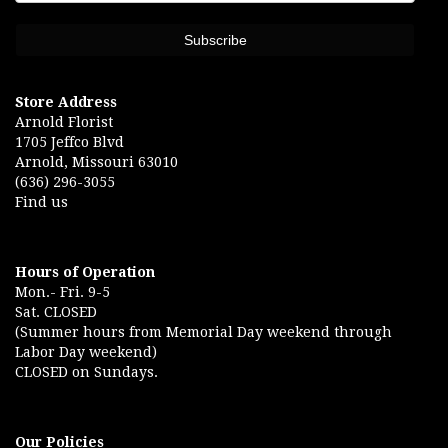
Store Address
Arnold Florist
1705 Jeffco Blvd
Arnold, Missouri 63010
(636) 296-3055
Find us
Hours of Operation
Mon.- Fri. 9-5
Sat. CLOSED
(Summer hours from Memorial Day weekend through
Labor Day weekend)
CLOSED on Sundays.
Our Policies