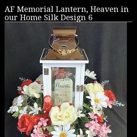
AF Memorial Lantern, Heaven in
our Home Silk Design 6