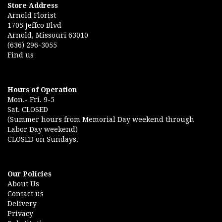
Store Address
Arnold Florist
1705 Jeffco Blvd
Arnold, Missouri 63010
(636) 296-3055
Find us
Hours of Operation
Mon.- Fri. 9-5
Sat. CLOSED
(Summer hours from Memorial Day weekend through
Labor Day weekend)
CLOSED on Sundays.
Our Policies
About Us
Contact us
Delivery
Privacy