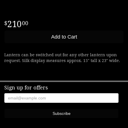
210
00
Add to Cart
Lantern can be switched out for any other lantern upon
request. Silk display measures approx. 15" tall x 23" wide.
Sign up for offers