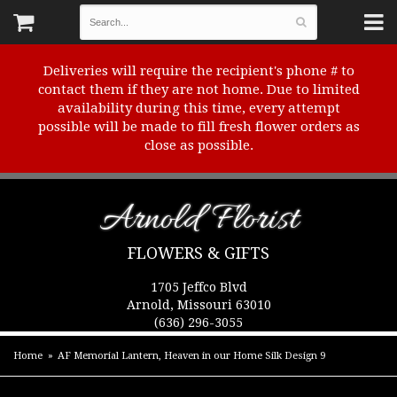
Deliveries will require the recipient's phone # to
contact them if they are not home. Due to limited
availability during this time, every attempt
possible will be made to fill fresh flower orders as
close as possible.
Arnold Florist
FLOWERS & GIFTS
1705 Jeffco Blvd
Arnold, Missouri 63010
(636) 296-3055
Home
AF Memorial Lantern, Heaven in our Home Silk Design 9