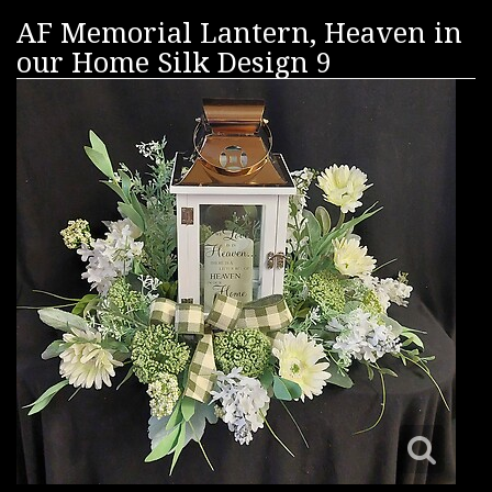
AF Memorial Lantern, Heaven in
our Home Silk Design 9