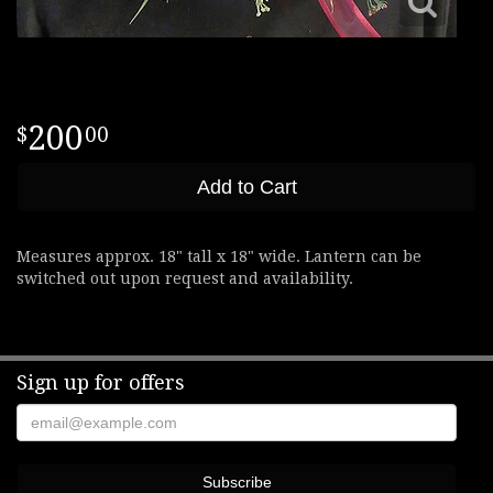
200
00
Add to Cart
Measures approx. 18" tall x 18" wide. Lantern can be
switched out upon request and availability.
Sign up for offers