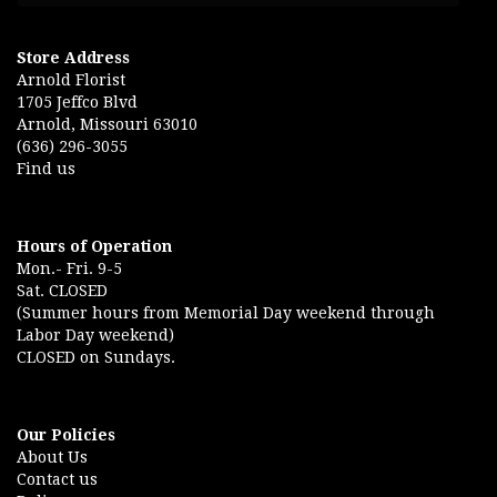
Store Address
Arnold Florist
1705 Jeffco Blvd
Arnold, Missouri 63010
(636) 296-3055
Find us
Hours of Operation
Mon.- Fri. 9-5
Sat. CLOSED
(Summer hours from Memorial Day weekend through
Labor Day weekend)
CLOSED on Sundays.
Our Policies
About Us
Contact us