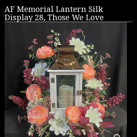
AF Memorial Lantern Silk
Display 28, Those We Love