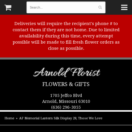
Deliveries will require the recipient's phone # to
contact them if they are not home. Due to limited
availability during this time, every attempt
possible will be made to fill fresh flower orders as
close as possible.
Arnold Florist
FLOWERS & GIFTS
1705 Jeffco Blvd
Arnold, Missouri 63010
(636) 296-3055
Home
AF Memorial Lantern Silk Display 28, Those We Love