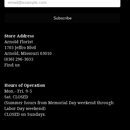
Store Address
Arnold Florist
1705 Jeffco Blvd
Arnold, Missouri 63010
(636) 296-3055
Find us
Hours of Operation
Mon.- Fri. 9-5
Sat. CLOSED
(Summer hours from Memorial Day weekend through
Labor Day weekend)
CLOSED on Sundays.