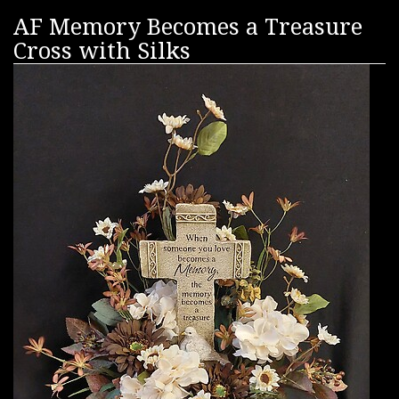
AF Memory Becomes a Treasure
Cross with Silks