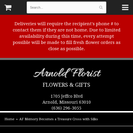
Deliveries will require the recipient's phone # to
contact them if they are not home. Due to limited
availability during this time, every attempt
possible will be made to fill fresh flower orders as
close as possible.
Arnold Florist
FLOWERS & GIFTS
1705 Jeffco Blvd
Arnold, Missouri 63010
(636) 296-3055
Home
AF Memory Becomes a Treasure Cross with Silks