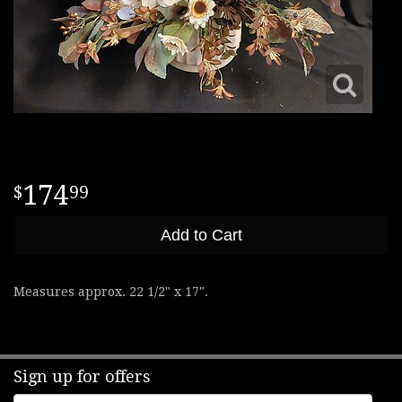
174
99
Add to Cart
Measures approx. 22 1/2" x 17".
Sign up for offers