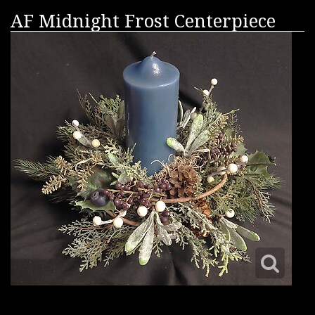
AF Midnight Frost Centerpiece