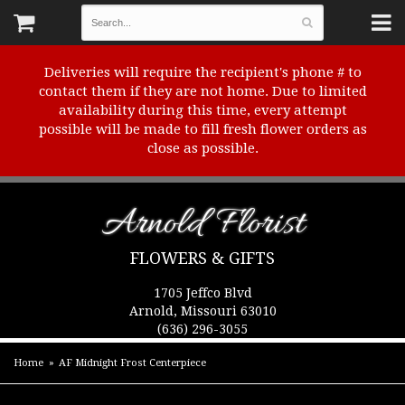
Deliveries will require the recipient's phone # to
contact them if they are not home. Due to limited
availability during this time, every attempt
possible will be made to fill fresh flower orders as
close as possible.
Arnold Florist
FLOWERS & GIFTS
1705 Jeffco Blvd
Arnold, Missouri 63010
(636) 296-3055
Home
AF Midnight Frost Centerpiece