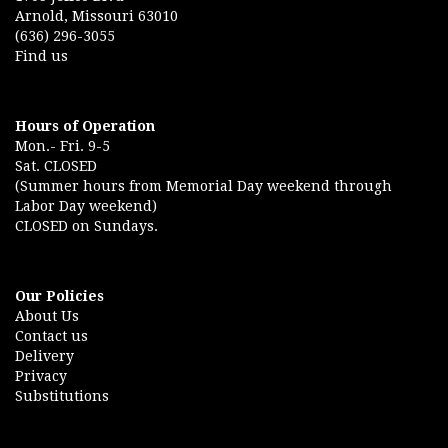
Arnold, Missouri 63010
(636) 296-3055
Find us
Hours of Operation
Mon.- Fri. 9-5
Sat. CLOSED
(Summer hours from Memorial Day weekend through
Labor Day weekend)
CLOSED on Sundays.
Our Policies
About Us
Contact us
Delivery
Privacy
Substitutions