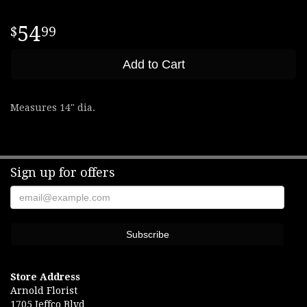
54
99
Add to Cart
Measures 14" dia.
Sign up for offers
Store Address
Arnold Florist
1705 Jeffco Blvd