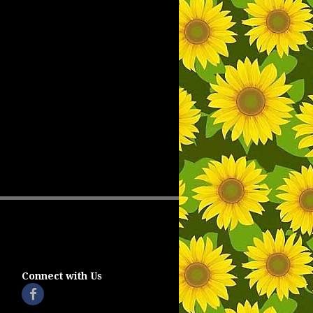
Connect with Us