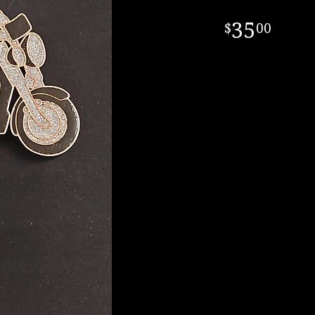
35
00