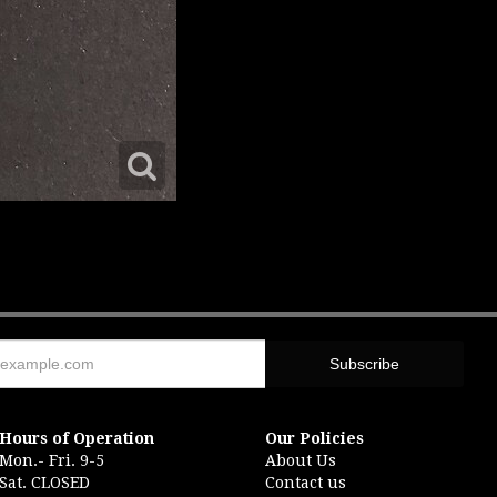
Hours of Operation
Our Policies
Mon.- Fri. 9-5
About Us
Sat. CLOSED
Contact us