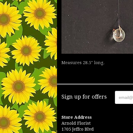
Measures 28.5" long.
Sign up for offers
Store Address
Arnold Florist
1705 Jeffco Blvd