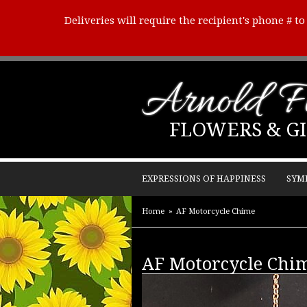
Deliveries will require the recipient's phone # t
Arnold Fl
FLOWERS & GI
EXPRESSIONS OF HAPPINESS
SYM
Home
AF Motorcycle Chime
AF Motorcycle Chi