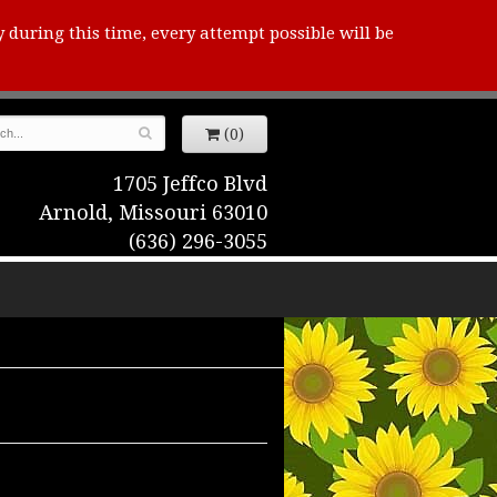
y during this time, every attempt possible will be
(0)
1705 Jeffco Blvd
Arnold, Missouri 63010
(636) 296-3055