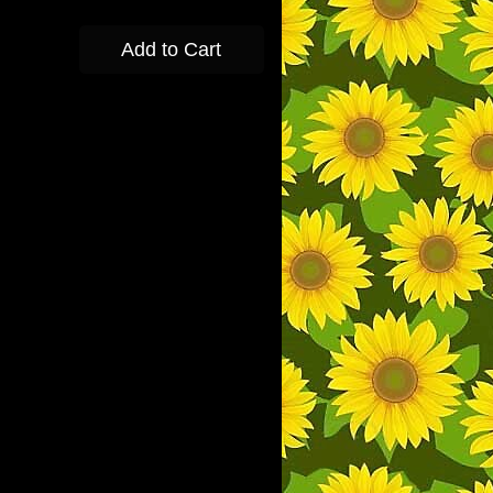
Add to Cart