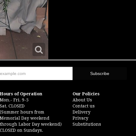
Hours of Operation
Our Policies
Mon.- Fri. 9-5
About Us
Sat. CLOSED
Contact us
(Summer hours from
Delivery
Memorial Day weekend
Privacy
through Labor Day weekend)
Substitutions
CLOSED on Sundays.