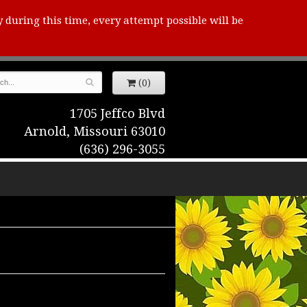
y during this time, every attempt possible will be
(0)
1705 Jeffco Blvd
Arnold, Missouri 63010
(636) 296-3055