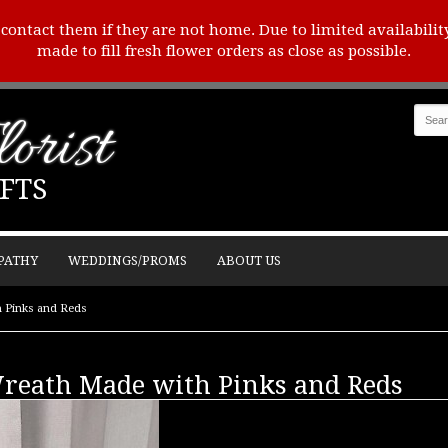
o contact them if they are not home. Due to limited availabilit
made to fill fresh flower orders as close as possible.
orist
FTS
PATHY
WEDDINGS/PROMS
ABOUT US
h Pinks and Reds
Wreath Made with Pinks and Reds