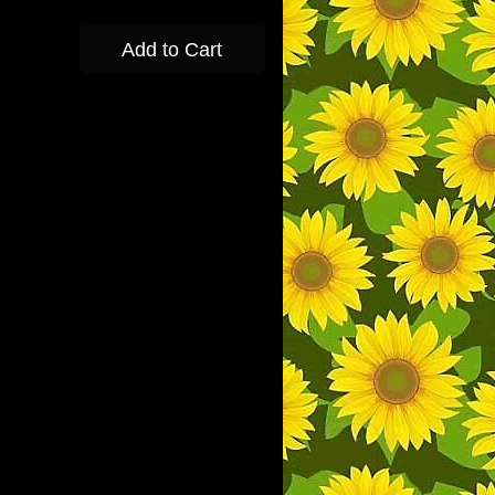
Add to Cart