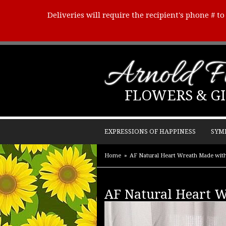
Deliveries will require the recipient's phone # t
Arnold Fl
FLOWERS & GI
EXPRESSIONS OF HAPPINESS
SYM
Home
AF Natural Heart Wreath Made wit
AF Natural Heart 