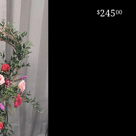
245
00