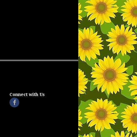
Connect with Us