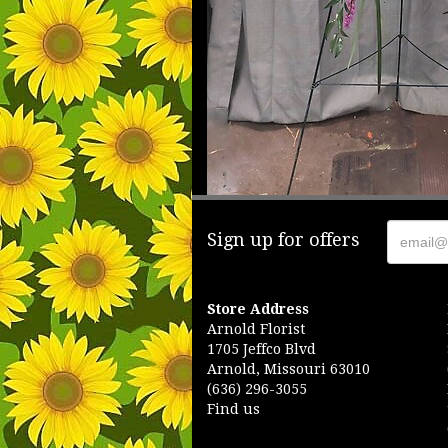
Sign up for offers
Store Address
Arnold Florist
1705 Jeffco Blvd
Arnold, Missouri 63010
(636) 296-3055
Find us